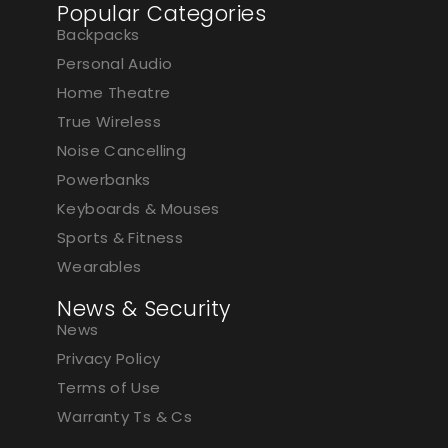
Popular Categories
Backpacks
Personal Audio
Home Theatre
True Wireless
Noise Cancelling
Powerbanks
Keyboards & Mouses
Sports & Fitness
Wearables
News & Security
News
Privacy Policy
Terms of Use
Warranty Ts & Cs