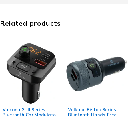
Related products
s
Volkano Piston Series
Volkano Cruise S
ulator
Bluetooth Hands-Free
Charger with P.D
Car Kit
USB Q.C.