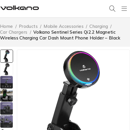
Home
/
Products
/
Mobile Accessories
/
Charging
/
Car Chargers
/
Volkano Sentinel Series Qi2.2 Magnetic
Wireless Charging Car Dash Mount Phone Holder – Black