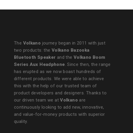
The
Volkano
journey began in 2011 with just
two products: the
Volkano Bazooka
Bluetooth Speaker
and the
Volkano Boom
Series Aux Headphone
. Since then, the range
has erupted as we now boast hundreds of
different products. We were able to achieve
this with the help of our trusted team of
product developers and designers. Thanks to
our driven team we at
Volkano
are
continuously looking to add new, innovative,
and value-for-money products with superior
quality.