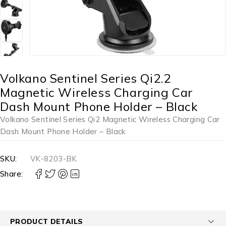
Volkano Sentinel Series Qi2.2
Magnetic Wireless Charging Car
Dash Mount Phone Holder – Black
Volkano Sentinel Series Qi2 Magnetic Wireless Charging Car
Dash Mount Phone Holder – Black
SKU:
VK-8203-BK
Share:
PRODUCT DETAILS