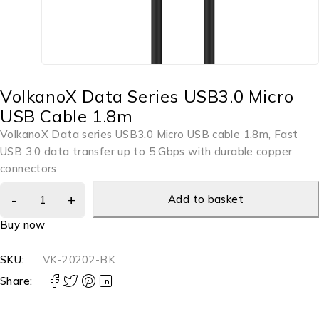
VolkanoX Data Series USB3.0 Micro
USB Cable 1.8m
VolkanoX Data series USB3.0 Micro USB cable 1.8m, Fast
USB 3.0 data transfer up to 5 Gbps with durable copper
connectors
Add to basket
Buy now
SKU:
VK-20202-BK
Share: