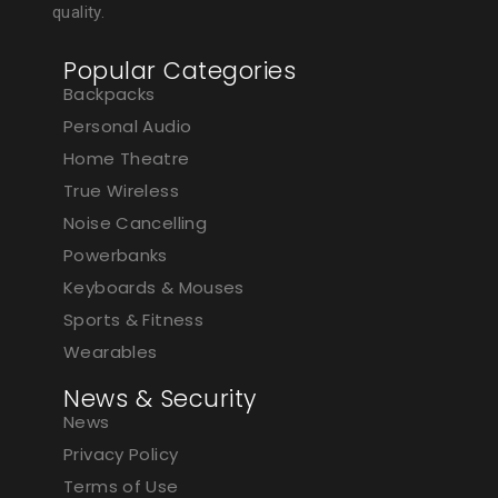
quality.
Popular Categories
Backpacks
Personal Audio
Home Theatre
True Wireless
Noise Cancelling
Powerbanks
Keyboards & Mouses
Sports & Fitness
Wearables
News & Security
News
Privacy Policy
Terms of Use