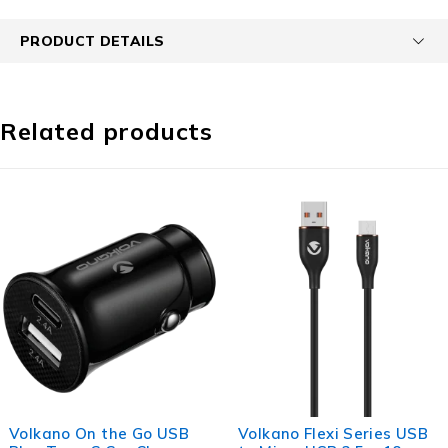
PRODUCT DETAILS
Related products
the Go USB
Volkano Flexi Series USB
Volkano Fle