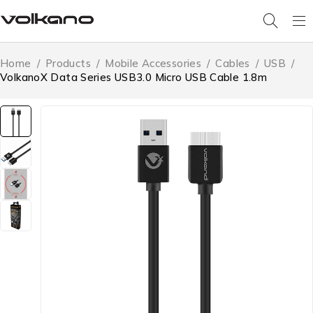
Home
/
Products
/
Mobile Accessories
/
Cables
/
USB
/
VolkanoX Data Series USB3.0 Micro USB Cable 1.8m