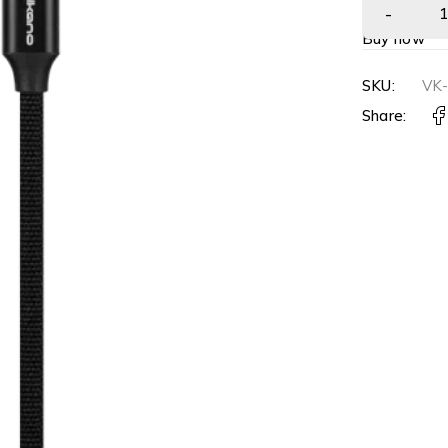
Buy now
SKU:
VK
Share: