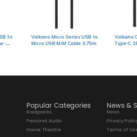
s USB to
Volkano On-The-Go USB to
Volkano
e 0.75m
Type-C 18w Braided 1m
3.0 A to
Cable - Black
Popular Categories
News & S
Backpacks
News
Personal Audio
Privacy Polic
Home Theatre
Terms of Us