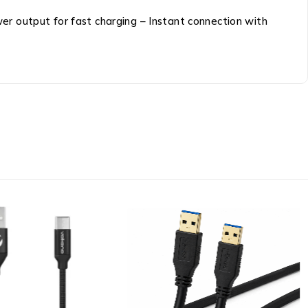
r output for fast charging – Instant connection with