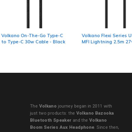
Volkano Flexi Series USB to
Volkano Micro Serie
MFI Lightning 2.5m 27w -
Micro USB M/M Cabl
Black
The
Volkano
journey began in 2011 with
just two products: the
Volkano Bazooka
Bluetooth Speaker
and the
Volkano
Boom Series Aux Headphone
. Since then,