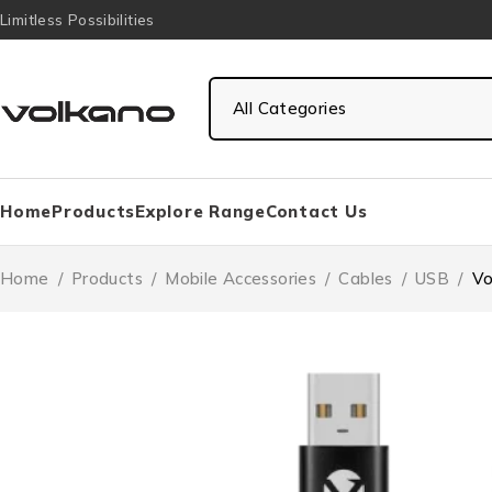
Limitless Possibilities
Home
Products
Explore Range
Contact Us
Home
/
Products
/
Mobile Accessories
/
Cables
/
USB
/
Vo