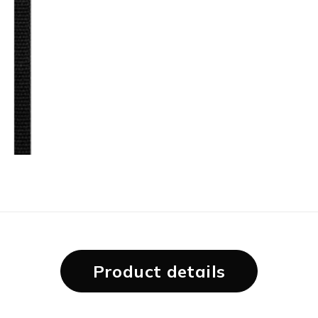
Product details