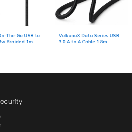
X Data Series USB
Volkano Weave Series
 A Cable 1.8m
Fabric Braided Micro USB
Cable 1.2m - Black
ecurity
y
e