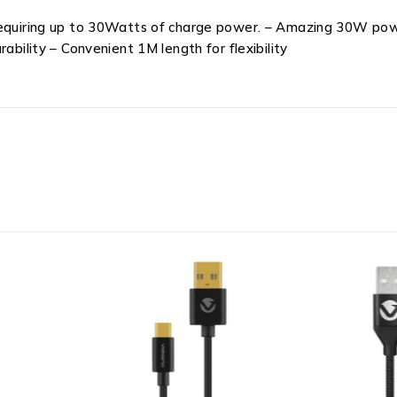
requiring up to 30Watts of charge power. – Amazing 30W powe
ability – Convenient 1M length for flexibility