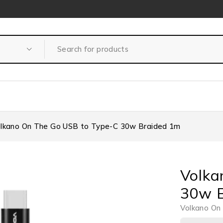
lkano On The Go USB to Type-C 30w Braided 1m
Volka
30w B
Volkano On