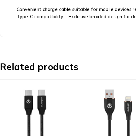
Convenient charge cable suitable for mobile devices 
Type-C compatibility – Exclusive braided design for dur
Related products