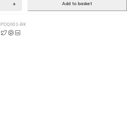
Add to basket
-PDQ001-BK