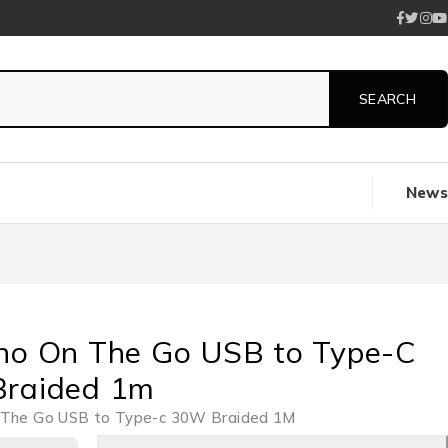
News
no On The Go USB to Type-C
raided 1m
 The Go USB to Type-c 30W Braided 1M