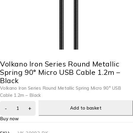
Volkano Iron Series Round Metallic
Spring 90° Micro USB Cable 1.2m –
Black
Volkano Iron Series Round Metallic Spring Micro 90° USB
Cable 1.2m – Black
Add to basket
Buy now