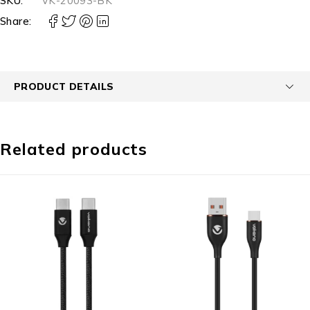
SKU:
VK-20093-BK
Share:
PRODUCT DETAILS
Related products