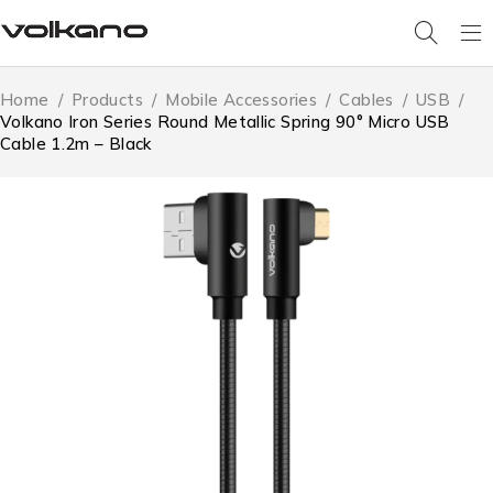
Home
/
Products
/
Mobile Accessories
/
Cables
/
USB
/
Volkano Iron Series Round Metallic Spring 90° Micro USB
Cable 1.2m – Black