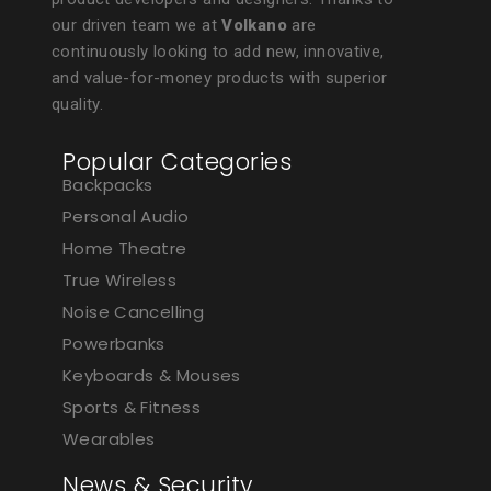
our driven team we at
Volkano
are
continuously looking to add new, innovative,
and value-for-money products with superior
quality.
Popular Categories
Backpacks
Personal Audio
Home Theatre
True Wireless
Noise Cancelling
Powerbanks
Keyboards & Mouses
Sports & Fitness
Wearables
News & Security