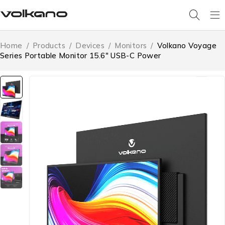
Home
/
Products
/
Devices
/
Monitors
/
Volkano Voyage
Series Portable Monitor 15.6″ USB-C Power