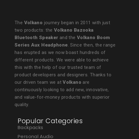
The
Volkano
journey began in 2011 with just
two products: the
Volkano Bazooka
Bluetooth Speaker
and the
Volkano Boom
Series Aux Headphone
. Since then, the range
has erupted as we now boast hundreds of
different products. We were able to achieve
this with the help of our trusted team of
product developers and designers. Thanks to
our driven team we at
Volkano
are
continuously looking to add new, innovative,
and value-for-money products with superior
quality.
Popular Categories
Backpacks
Personal Audio