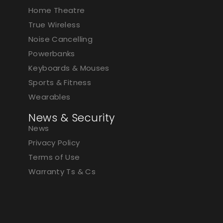
Home Theatre
True Wireless
Noise Cancelling
Powerbanks
Keyboards & Mouses
Sports & Fitness
Wearables
News & Security
News
Privacy Policy
Terms of Use
Warranty Ts & Cs