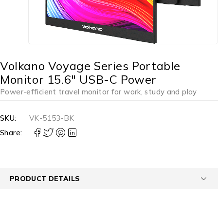
Volkano Voyage Series Portable
Monitor 15.6″ USB-C Power
Power-efficient travel monitor for work, study and play
SKU:
VK-5153-BK
Share:
PRODUCT DETAILS