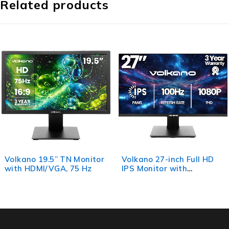
Related products
Volkano 27-inch Full HD
Volkano 24-inch Full HD
IPS Monitor with
IPS Monitor with
HDMI/VGA, 100 Hz
HDMI/VGA, 100 Hz