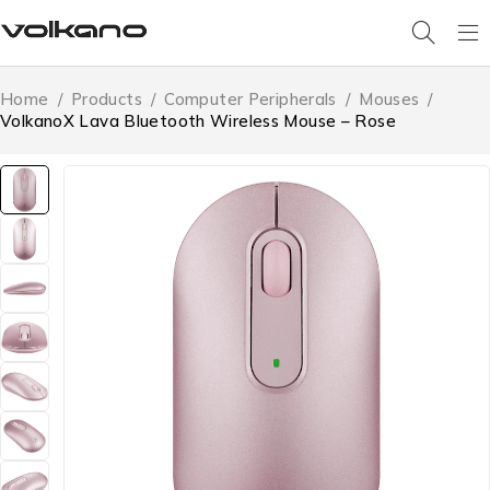
Home
/
Products
/
Computer Peripherals
/
Mouses
/
VolkanoX Lava Bluetooth Wireless Mouse – Rose