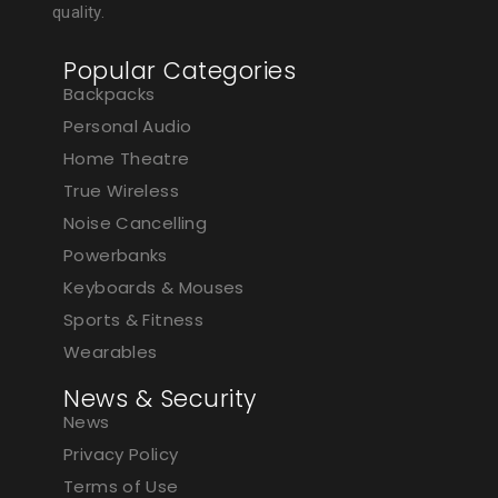
quality.
Popular Categories
Backpacks
Personal Audio
Home Theatre
True Wireless
Noise Cancelling
Powerbanks
Keyboards & Mouses
Sports & Fitness
Wearables
News & Security
News
Privacy Policy
Terms of Use