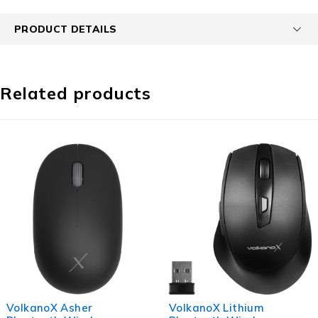
PRODUCT DETAILS
Related products
VolkanoX Lithium
Volkano Crystal serie