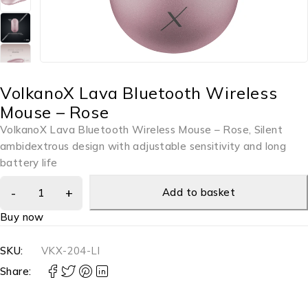
VolkanoX Lava Bluetooth Wireless
Mouse – Rose
VolkanoX Lava Bluetooth Wireless Mouse – Rose, Silent
ambidextrous design with adjustable sensitivity and long
battery life
Add to basket
Buy now
SKU:
VKX-204-LI
Share: