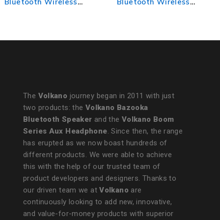
Bluetooth Wireless
Wireless Mouse
Mouse
The
Volkano
journey began in 2011 with just
two products: the
Volkano Bazooka
Bluetooth Speaker
and the
Volkano Boom
Series Aux Headphone
. Since then, the range
has erupted as we now boast hundreds of
different products. We were able to achieve
this with the help of our trusted team of
product developers and designers. Thanks to
our driven team we at
Volkano
are
continuously looking to add new, innovative,
and value-for-money products with superior