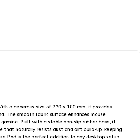
With a generous size of 220 × 180 mm, it provides
and. The smooth fabric surface enhances mouse
gaming. Built with a stable non-slip rubber base, it
ce that naturally resists dust and dirt build-up, keeping
ouse Pad is the perfect addition to any desktop setup.