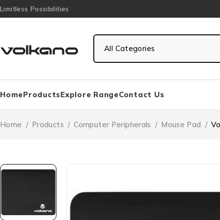
Limitless Possibilities
Home
Products
Explore Range
Contact Us
Home
/
Products
/
Computer Peripherals
/
Mouse Pad
/
Vo