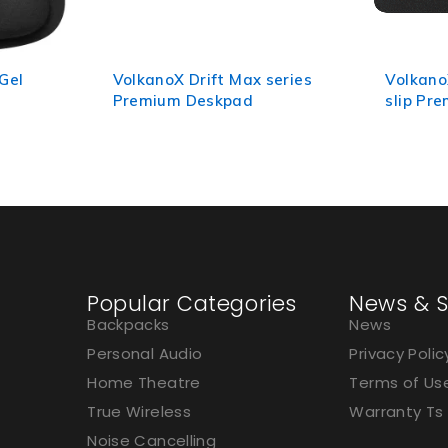
eries
VolkanoX Drift Series Non-
Volkano
slip Premium Mousepad
Mouse 
Popular Categories
News & S
Backpacks
News
Personal Audio
Privacy Polic
Home Theatre
Terms of Us
True Wireless
Warranty Ts
Noise Cancelling