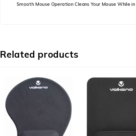
Smooth Mouse Operation Cleans Your Mouse While in 
Related products