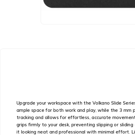
Upgrade your workspace with the Volkano Slide Series 
ample space for both work and play, while the 3 mm p
tracking and allows for effortless, accurate movement,
grips firmly to your desk, preventing slipping or slidin
it looking neat and professional with minimal effort. 