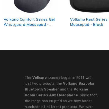
Volkano Rest Series Gel
VolkanoX Drift Max s
Mousepad - Black
Premium Deskpad
The
Volkano
journey began in 2011 with
just two products: the
Volkano Bazooka
Bluetooth Speaker
and the
Volkano
Boom Series Aux Headphone
. Since then,
the range has erupted as we now boast
hundreds of different products. We were