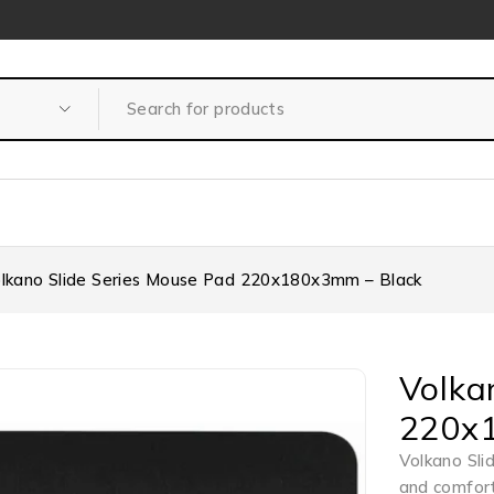
lkano Slide Series Mouse Pad 220x180x3mm – Black
Volka
220x
Volkano Sli
and comfort