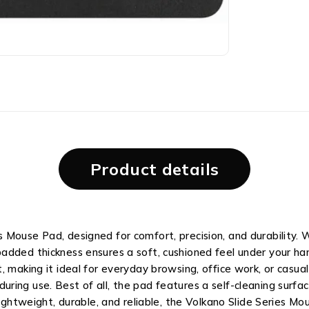
Product details
Mouse Pad, designed for comfort, precision, and durability. 
added thickness ensures a soft, cushioned feel under your h
 making it ideal for everyday browsing, office work, or casual 
g during use. Best of all, the pad features a self-cleaning surfa
Lightweight, durable, and reliable, the Volkano Slide Series M