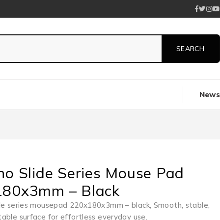
News
no Slide Series Mouse Pad
180x3mm – Black
de series mousepad 220x180x3mm – black, Smooth, stable,
able surface for effortless everyday use.