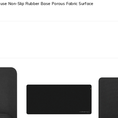
use Non-Slip Rubber Base Porous Fabric Surface