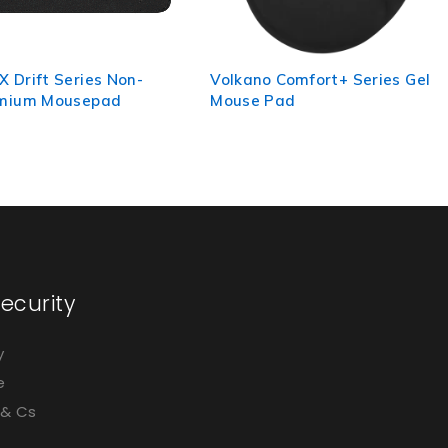
 Comfort+ Series Gel
Volkano Comfort Series Gel
Pad
Wristguard Mousepad -
Black
ecurity
y
e
 & Cs