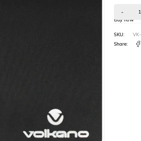
Buy now
SKU:
VK
Share: