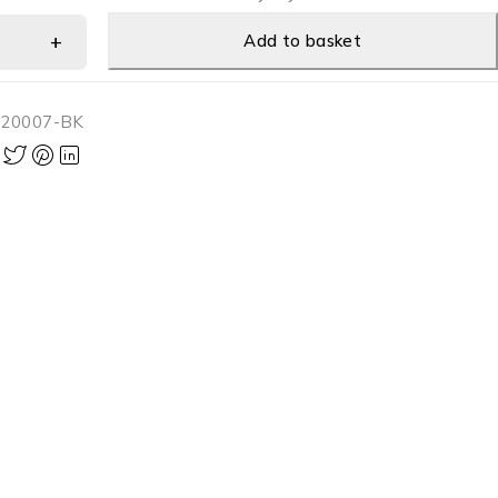
Add to basket
-20007-BK