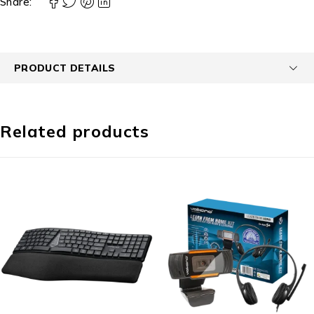
Share:
PRODUCT DETAILS
Related products