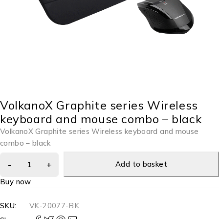
VolkanoX Graphite series Wireless
keyboard and mouse combo – black
VolkanoX Graphite series Wireless keyboard and mouse
combo – black
Add to basket
Buy now
SKU:
VK-20077-BK