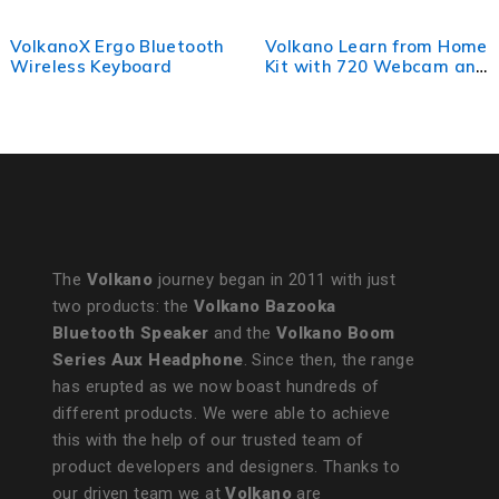
VolkanoX Ergo Bluetooth
Volkano Learn from Home
Wireless Keyboard
Kit with 720 Webcam and
Headset
The
Volkano
journey began in 2011 with just
two products: the
Volkano Bazooka
Bluetooth Speaker
and the
Volkano Boom
Series Aux Headphone
. Since then, the range
has erupted as we now boast hundreds of
different products. We were able to achieve
this with the help of our trusted team of
product developers and designers. Thanks to
our driven team we at
Volkano
are