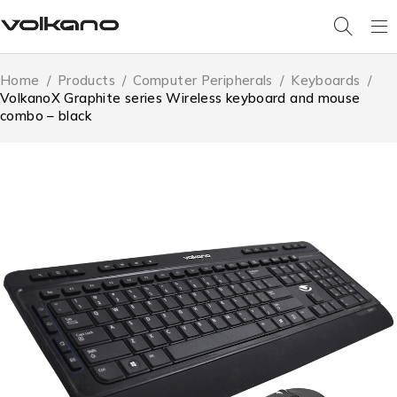
Home
/
Products
/
Computer Peripherals
/
Keyboards
/
VolkanoX Graphite series Wireless keyboard and mouse
combo – black