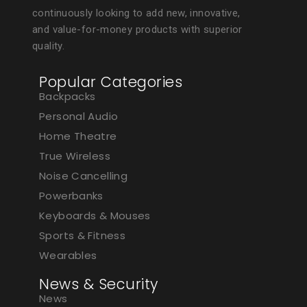
continuously looking to add new, innovative,
and value-for-money products with superior
quality.
Popular Categories
Backpacks
Personal Audio
Home Theatre
True Wireless
Noise Cancelling
Powerbanks
Keyboards & Mouses
Sports & Fitness
Wearables
News & Security
News