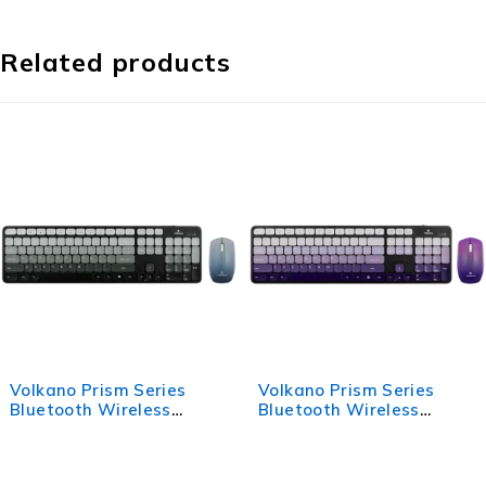
Related products
Volkano Prism Series
Volkano Prism Series
Bluetooth Wireless
Bluetooth Wireless
Keyboard and Mouse -
Keyboard and Mouse -
Grey
Purple