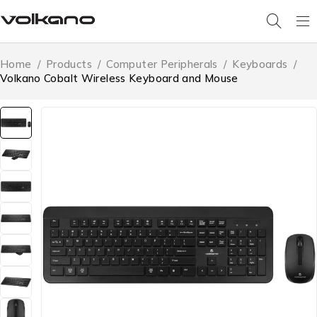
Home
/
Products
/
Computer Peripherals
/
Keyboards
/
Volkano Cobalt Wireless Keyboard and Mouse