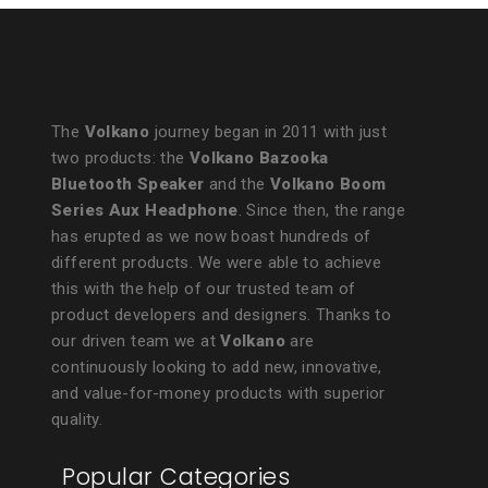
The
Volkano
journey began in 2011 with just
two products: the
Volkano Bazooka
Bluetooth Speaker
and the
Volkano Boom
Series Aux Headphone
. Since then, the range
has erupted as we now boast hundreds of
different products. We were able to achieve
this with the help of our trusted team of
product developers and designers. Thanks to
our driven team we at
Volkano
are
continuously looking to add new, innovative,
and value-for-money products with superior
quality.
Popular Categories