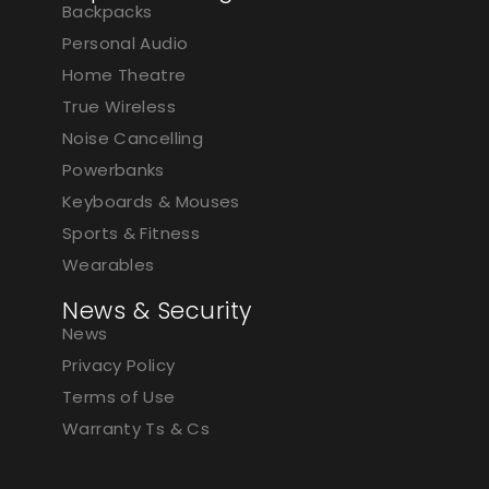
Backpacks
Personal Audio
Home Theatre
True Wireless
Noise Cancelling
Powerbanks
Keyboards & Mouses
Sports & Fitness
Wearables
News & Security
News
Privacy Policy
Terms of Use
Warranty Ts & Cs