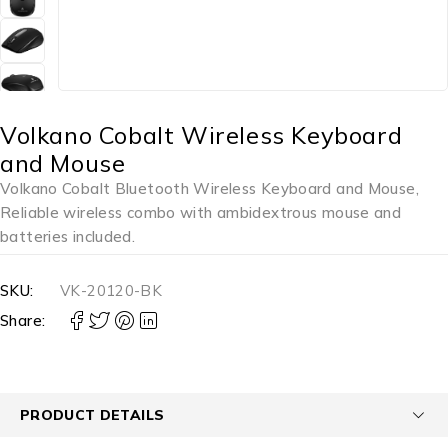
Volkano Cobalt Wireless Keyboard
and Mouse
Volkano Cobalt Bluetooth Wireless Keyboard and Mouse,
Reliable wireless combo with ambidextrous mouse and
batteries included.
SKU:
VK-20120-BK
Share:
PRODUCT DETAILS