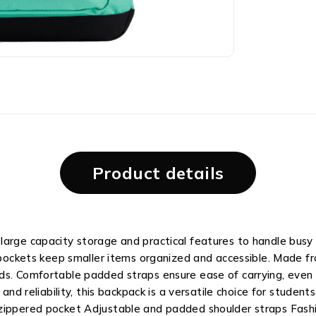
Product details
large capacity storage and practical features to handle busy
 pockets keep smaller items organized and accessible. Made fro
s. Comfortable padded straps ensure ease of carrying, even o
, and reliability, this backpack is a versatile choice for stud
 zippered pocket Adjustable and padded shoulder straps Fash