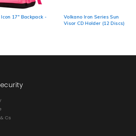
 Icon 17" Backpack -
Volkano Iron Series Sun
Visor CD Holder (12 Discs)
ecurity
y
e
 & Cs