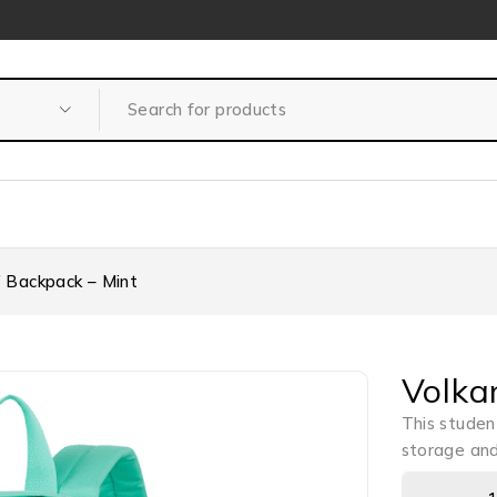
″ Backpack – Mint
Volka
This studen
storage and