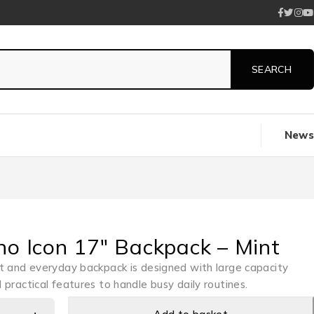
News
no Icon 17″ Backpack – Mint
t and everyday backpack is designed with large capacity
 practical features to handle busy daily routines.