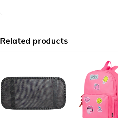
Related products