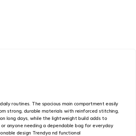
 daily routines. The spacious main compartment easily
m strong, durable materials with reinforced stitching,
n long days, while the lightweight build adds to
ents or anyone needing a dependable bag for everyday
ionable design Trendya nd functional