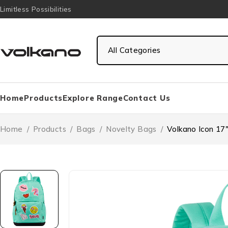
Limitless Possibilities
Home
Products
Explore Range
Contact Us
Home
/
Products
/
Bags
/
Novelty Bags
/
Volkano Icon 17