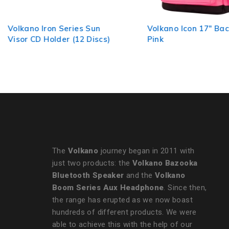
Volkano Iron Series Sun
Volkano Icon 17" Bac
Visor CD Holder (12 Discs)
Pink
The
Volkano
journey began in 2011 with
just two products: the
Volkano Bazooka
Bluetooth Speaker
and the
Volkano
Boom Series Aux Headphone
. Since then,
the range has erupted as we now boast
hundreds of different products. We were
able to achieve this with the help of our