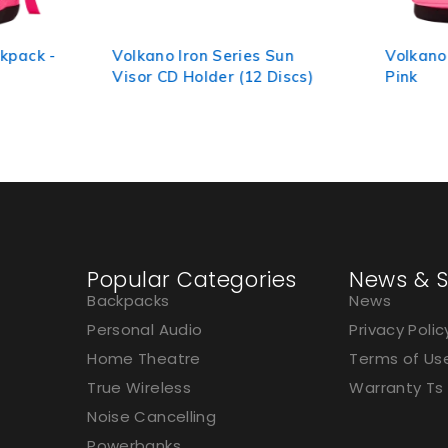
kpack -
Volkano Iron Series Sun
Volkano
Visor CD Holder (12 Discs)
Pink
Popular Categories
News & S
Backpacks
News
Personal Audio
Privacy Polic
Home Theatre
Terms of Us
True Wireless
Warranty Ts
Noise Cancelling
Powerbanks