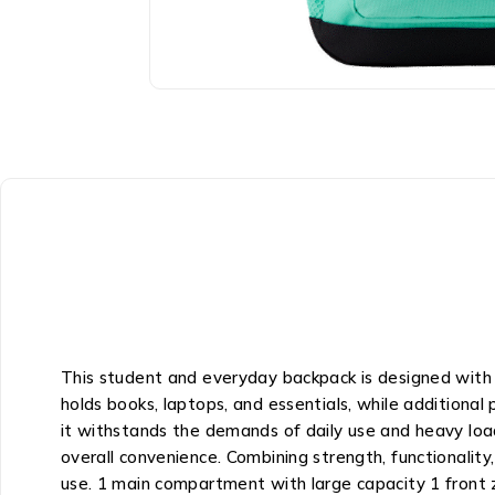
This student and everyday backpack is designed with 
holds books, laptops, and essentials, while additional
it withstands the demands of daily use and heavy load
overall convenience. Combining strength, functionality
use. 1 main compartment with large capacity 1 front