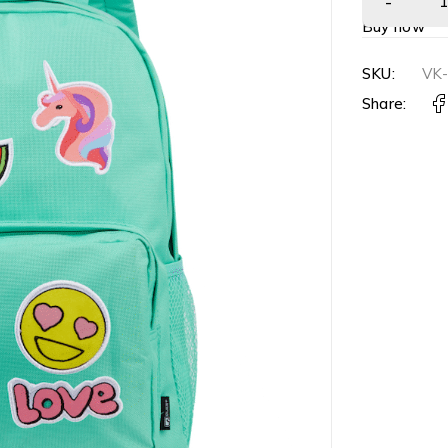
Buy now
SKU:
VK
Share: