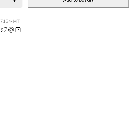
Add to basket
-7154-MT