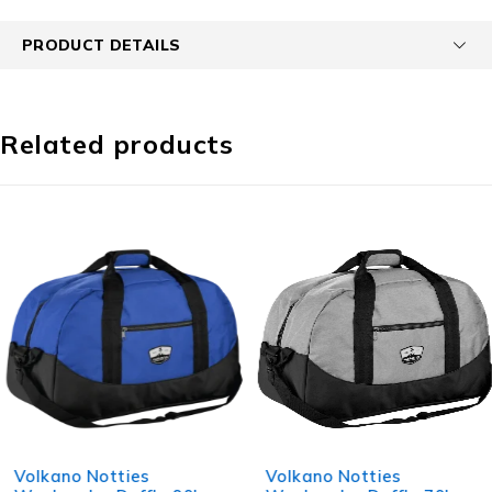
PRODUCT DETAILS
Related products
Volkano Notties
Volkano Notties