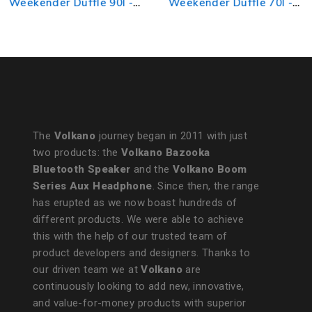
Weekender Duffle 90l -
Weekender Duffle 70l -
Navy/Black
Grey/Black
The
Volkano
journey began in 2011 with just
two products: the
Volkano Bazooka
Bluetooth Speaker
and the
Volkano Boom
Series Aux Headphone
. Since then, the range
has erupted as we now boast hundreds of
different products. We were able to achieve
this with the help of our trusted team of
product developers and designers. Thanks to
our driven team we at
Volkano
are
continuously looking to add new, innovative,
and value-for-money products with superior