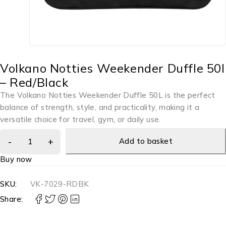
Volkano Notties Weekender Duffle 50l
– Red/Black
The Volkano Notties Weekender Duffle 50L is the perfect
balance of strength, style, and practicality, making it a
versatile choice for travel, gym, or daily use.
Add to basket
Buy now
SKU:
VK-7029-RDBK
Share: