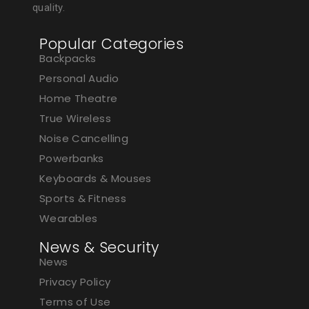
quality.
Popular Categories
Backpacks
Personal Audio
Home Theatre
True Wireless
Noise Cancelling
Powerbanks
Keyboards & Mouses
Sports & Fitness
Wearables
News & Security
News
Privacy Policy
Terms of Use