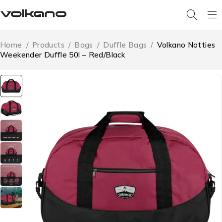
Home
/
Products
/
Bags
/
Duffle Bags
/
Volkano Notties
Weekender Duffle 50l – Red/Black