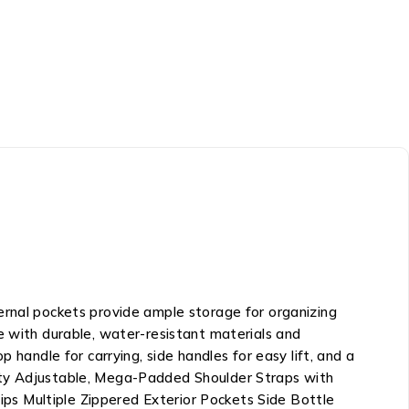
ernal pockets provide ample storage for organizing
e with durable, water-resistant materials and
 handle for carrying, side handles for easy lift, and a
city Adjustable, Mega-Padded Shoulder Straps with
ps Multiple Zippered Exterior Pockets Side Bottle