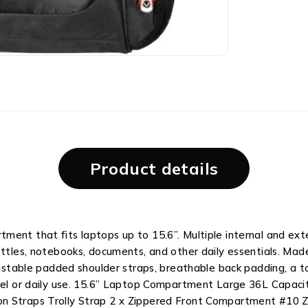
Product details
ment that fits laptops up to 15.6”. Multiple internal and ext
ottles, notebooks, documents, and other daily essentials. Mad
ustable padded shoulder straps, breathable back padding, a top
ravel or daily use. 15.6” Laptop Compartment Large 36L Capa
n Straps Trolly Strap 2 x Zippered Front Compartment #10 Zi