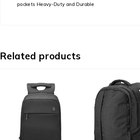
pockets Heavy-Duty and Durable
Related products