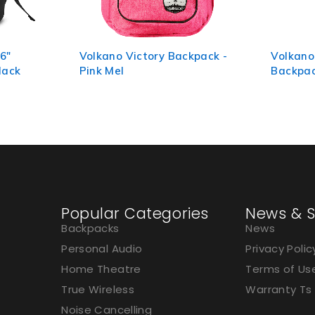
kpack -
Volkano Refine 15.6" Laptop
Volkano
Backpack - Black/Charcoal
Laptop 
Popular Categories
News & S
Backpacks
News
Personal Audio
Privacy Polic
Home Theatre
Terms of Us
True Wireless
Warranty Ts
Noise Cancelling