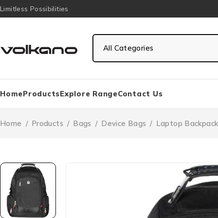
Limitless Possibilities
Home
Products
Explore Range
Contact Us
Home
/
Products
/
Bags
/
Device Bags
/
Laptop Backpack