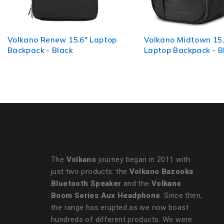
Volkano Midtown 15.6"
Volkano Victory Bac
Laptop Backpack - Black
Pink Mel
The
Volkano
journey began in 2011 with
just two products: the
Volkano Bazooka
Bluetooth Speaker
and the
Volkano
Boom Series Aux Headphone
. Since then,
the range has erupted as we now boast
hundreds of different products. We were