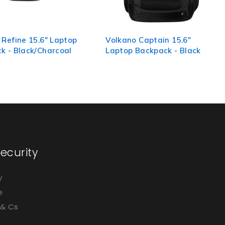
 Captain 15.6"
Volkano Relish 15.6" Laptop
Backpack - Black
Backpack
ecurity
y
e
 & Cs