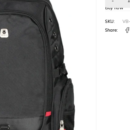
Buy now
SKU:
VB
Share: