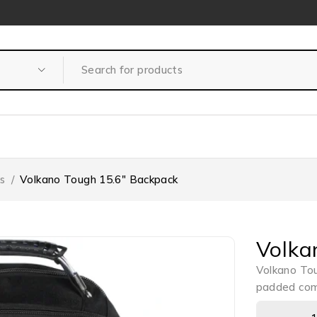
s
/
Volkano Tough 15.6″ Backpack
Volka
Volkano Tou
padded comp