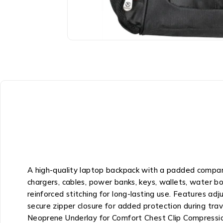
A high-quality laptop backpack with a padded compart
chargers, cables, power banks, keys, wallets, water b
reinforced stitching for long-lasting use. Features adj
secure zipper closure for added protection during t
Neoprene Underlay for Comfort Chest Clip Compressio