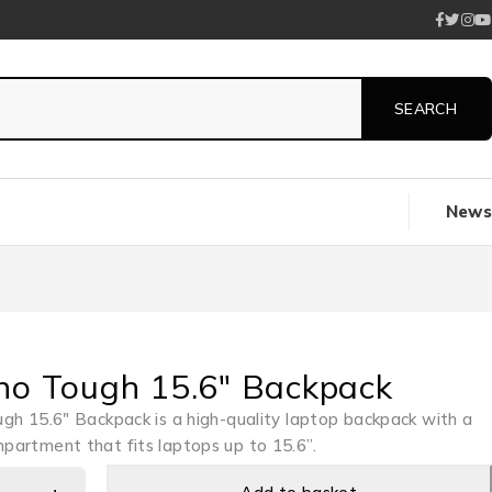
News
no Tough 15.6″ Backpack
gh 15.6″ Backpack is a high-quality laptop backpack with a
artment that fits laptops up to 15.6”.