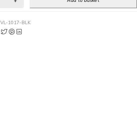
Add to basket
-VL-1017-BLK