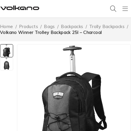
Home
/
Products
/
Bags
/
Backpacks
/
Trolly Backpacks
/
Volkano Winner Trolley Backpack 25l – Charcoal