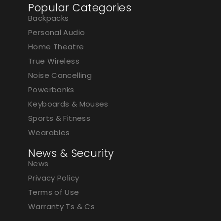
Popular Categories
Backpacks
Personal Audio
Home Theatre
True Wireless
Noise Cancelling
Powerbanks
Keyboards & Mouses
Sports & Fitness
Wearables
News & Security
News
Privacy Policy
Terms of Use
Warranty Ts & Cs