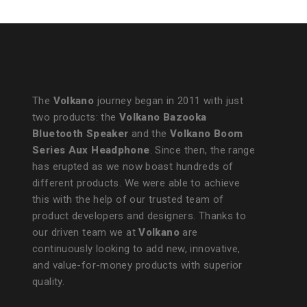
The
Volkano
journey began in 2011 with just
two products: the
Volkano Bazooka
Bluetooth Speaker
and the
Volkano Boom
Series Aux Headphone
. Since then, the range
has erupted as we now boast hundreds of
different products. We were able to achieve
this with the help of our trusted team of
product developers and designers. Thanks to
our driven team we at
Volkano
are
continuously looking to add new, innovative,
and value-for-money products with superior
quality.