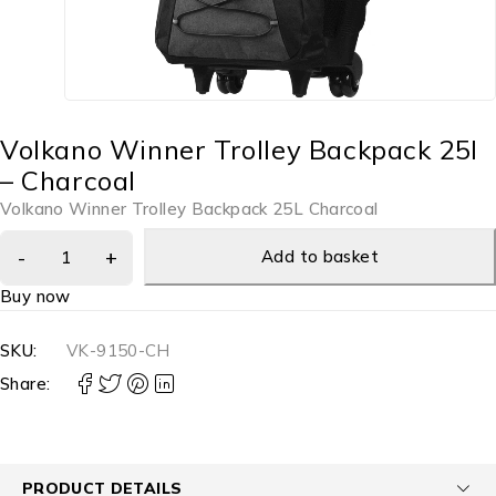
Volkano Winner Trolley Backpack 25l
– Charcoal
Volkano Winner Trolley Backpack 25L Charcoal
Add to basket
Buy now
SKU:
VK-9150-CH
Share:
PRODUCT DETAILS