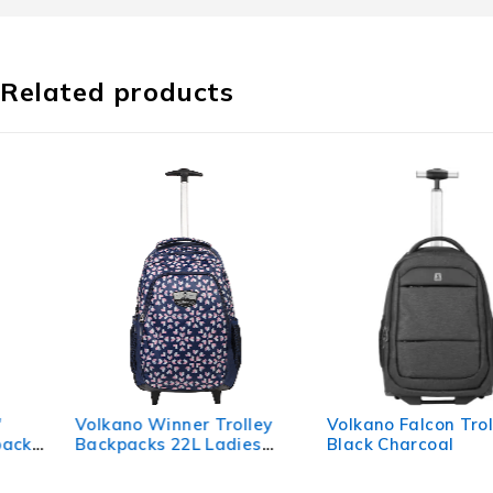
Related products
Volkano Winner Trolley
Volkano Falcon Trolley -
Backpacks 22L Ladies
Black Charcoal
Navy Floral