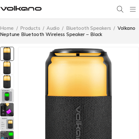
Home
/
Products
/
Audio
/
Bluetooth Speakers
/
Volkano
Neptune Bluetooth Wireless Speaker – Black