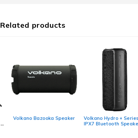
Related products
Volkano Bazooka Speaker
Volkano Hydro + Series
IPX7 Bluetooth Speaker -
Black