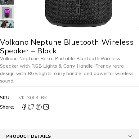
Volkano Neptune Bluetooth Wireless
Speaker – Black
Volkano Neptune Retro Portable Bluetooth Wireless
Speaker with RGB Lights & Carry Handle. Trendy retro
design with RGB lights, carry handle, and powerful wireless
sound.
SKU:
VK-3004-BK
Share:
PRODUCT DETAILS