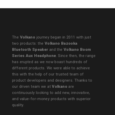
The
Volkano
journey began in 2011 with just
two products: the
Volkano Bazooka
Bluetooth Speaker
and the
Volkano Boom
Series Aux Headphone
. Since then, the range
has erupted as we now boast hundreds of
different products. We were able to achieve
this with the help of our trusted team of
product developers and designers. Thanks to
our driven team we at
Volkano
are
continuously looking to add new, innovative,
and value-for-money products with superior
quality.