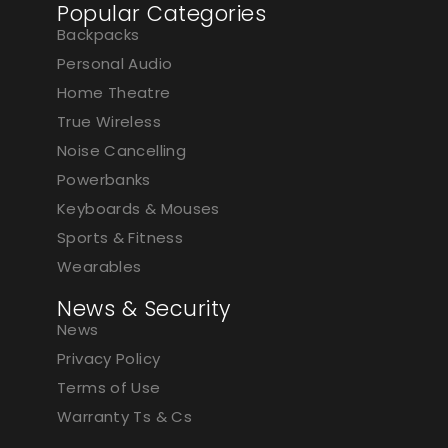
Popular Categories
Backpacks
Personal Audio
Home Theatre
True Wireless
Noise Cancelling
Powerbanks
Keyboards & Mouses
Sports & Fitness
Wearables
News & Security
News
Privacy Policy
Terms of Use
Warranty Ts & Cs