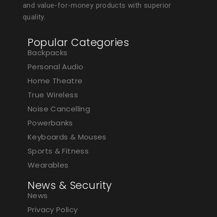
and value-for-money products with superior
quality.
Popular Categories
Backpacks
Personal Audio
Home Theatre
True Wireless
Noise Cancelling
Powerbanks
Keyboards & Mouses
Sports & Fitness
Wearables
News & Security
News
Privacy Policy