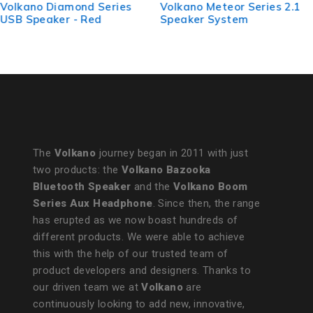
Volkano Meteor Series 2.1
VolkanoX Comet Series
Speaker System
2.1 Speaker - Black with
USB/Micro SD and
Bluetooth
The
Volkano
journey began in 2011 with just
two products: the
Volkano Bazooka
Bluetooth Speaker
and the
Volkano Boom
Series Aux Headphone
. Since then, the range
has erupted as we now boast hundreds of
different products. We were able to achieve
this with the help of our trusted team of
product developers and designers. Thanks to
our driven team we at
Volkano
are
continuously looking to add new, innovative,