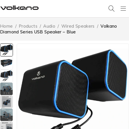
Home
/
Products
/
Audio
/
Wired Speakers
/
Volkano
Diamond Series USB Speaker – Blue