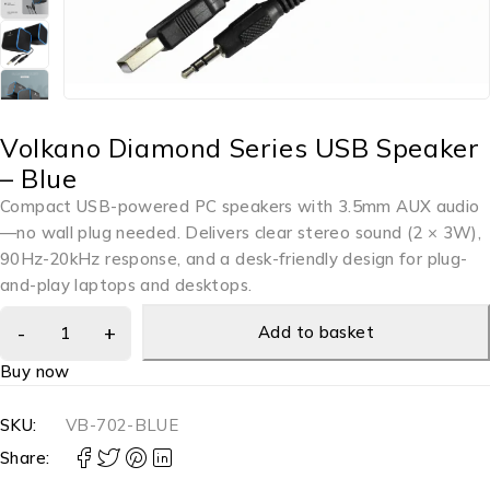
Volkano Diamond Series USB Speaker
– Blue
Compact USB-powered PC speakers with 3.5mm AUX audio
—no wall plug needed. Delivers clear stereo sound (2 × 3W),
90Hz-20kHz response, and a desk-friendly design for plug-
and-play laptops and desktops.
Add to basket
Buy now
SKU:
VB-702-BLUE
Share: