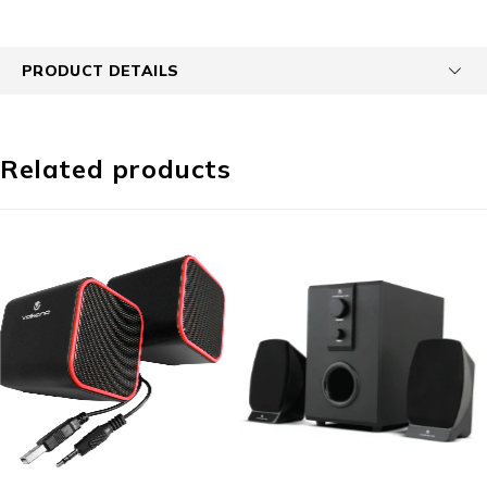
PRODUCT DETAILS
Related products