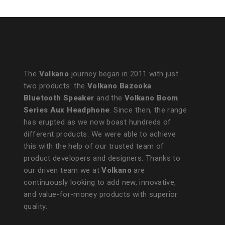
The
Volkano
journey began in 2011 with just
two products: the
Volkano Bazooka
Bluetooth Speaker
and the
Volkano Boom
Series Aux Headphone
. Since then, the range
has erupted as we now boast hundreds of
different products. We were able to achieve
this with the help of our trusted team of
product developers and designers. Thanks to
our driven team we at
Volkano
are
continuously looking to add new, innovative,
and value-for-money products with superior
quality.