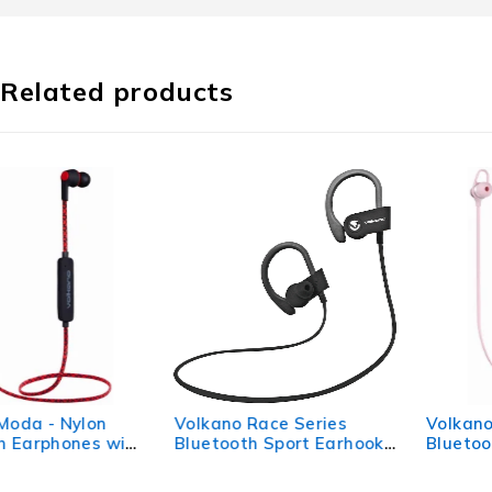
Related products
Volkano Race Series
Volkano Rush 2.0
Bluetooth Sport Earhook
Bluetooth Earphones -
Earphones - Black
Pink