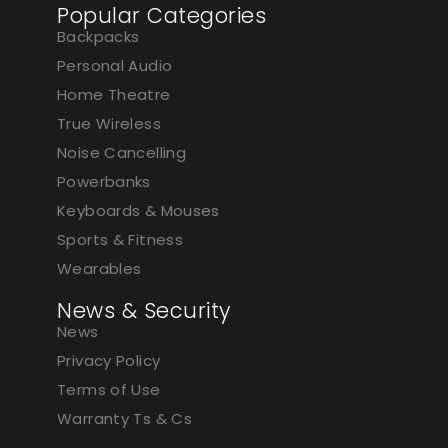
Popular Categories
Backpacks
Personal Audio
Home Theatre
True Wireless
Noise Cancelling
Powerbanks
Keyboards & Mouses
Sports & Fitness
Wearables
News & Security
News
Privacy Policy
Terms of Use
Warranty Ts & Cs