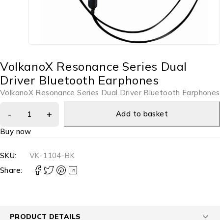
VolkanoX Resonance Series Dual
Driver Bluetooth Earphones
VolkanoX Resonance Series Dual Driver Bluetooth Earphones
Add to basket
Buy now
SKU:
VK-1104-BK
Share:
PRODUCT DETAILS