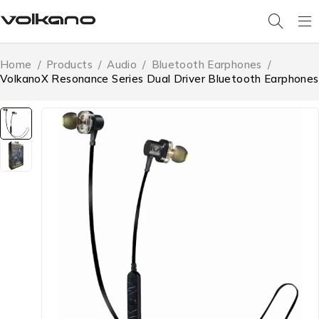
Home
/
Products
/
Audio
/
Bluetooth Earphones
/
VolkanoX Resonance Series Dual Driver Bluetooth Earphones