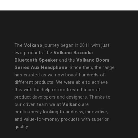
The
Volkano
journey began in 2011 with just
two products: the
Volkano Bazooka
Bluetooth Speaker
and the
Volkano Boom
Series Aux Headphone
. Since then, the range
has erupted as we now boast hundreds of
different products. We were able to achieve
this with the help of our trusted team of
product developers and designers. Thanks to
our driven team we at
Volkano
are
continuously looking to add new, innovative,
and value-for-money products with superior
quality.