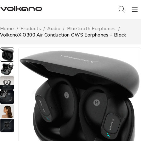
Home
/
Products
/
Audio
/
Bluetooth Earphones
/
VolkanoX O300 Air Conduction OWS Earphones – Black