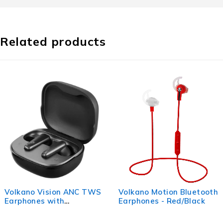
Related products
Volkano Vision ANC TWS
Volkano Motion Bluetooth
Earphones with
Earphones - Red/Black
Interactive Charge Case