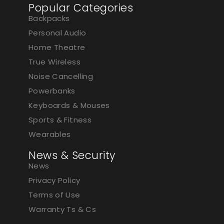
Popular Categories
Backpacks
Personal Audio
Home Theatre
True Wireless
Noise Cancelling
Powerbanks
Keyboards & Mouses
Sports & Fitness
Wearables
News & Security
News
Privacy Policy
Terms of Use
Warranty Ts & Cs