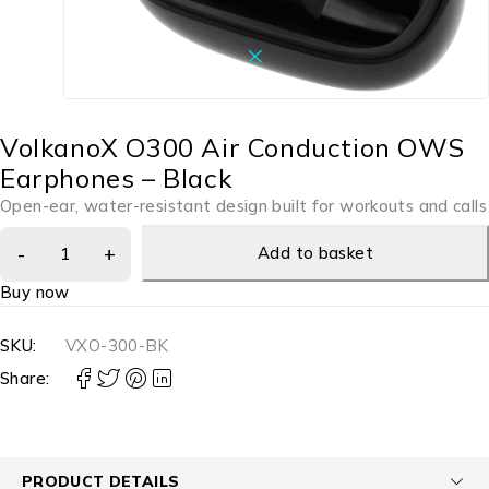
VolkanoX O300 Air Conduction OWS
Earphones – Black
Open-ear, water-resistant design built for workouts and calls
Add to basket
Buy now
SKU:
VXO-300-BK
Share:
PRODUCT DETAILS