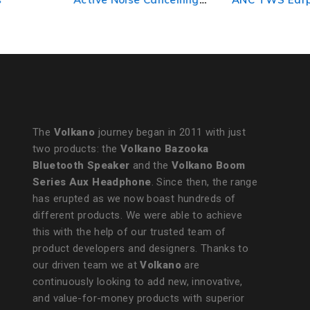
True Wireless Earphones
Nude
- Black
The
Volkano
journey began in 2011 with just
two products: the
Volkano Bazooka
Bluetooth Speaker
and the
Volkano Boom
Series Aux Headphone
. Since then, the range
has erupted as we now boast hundreds of
different products. We were able to achieve
this with the help of our trusted team of
product developers and designers. Thanks to
our driven team we at
Volkano
are
continuously looking to add new, innovative,
and value-for-money products with superior