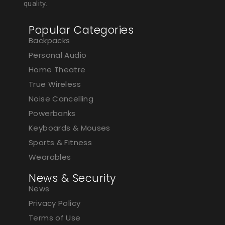
quality.
Popular Categories
Backpacks
Personal Audio
Home Theatre
True Wireless
Noise Cancelling
Powerbanks
Keyboards & Mouses
Sports & Fitness
Wearables
News & Security
News
Privacy Policy
Terms of Use