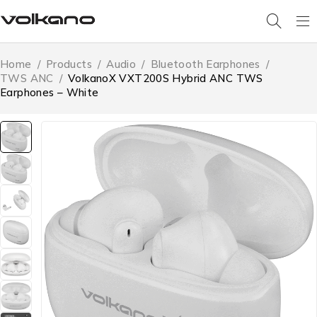
Home
/
Products
/
Audio
/
Bluetooth Earphones
/
TWS ANC
/
VolkanoX VXT200S Hybrid ANC TWS
Earphones – White