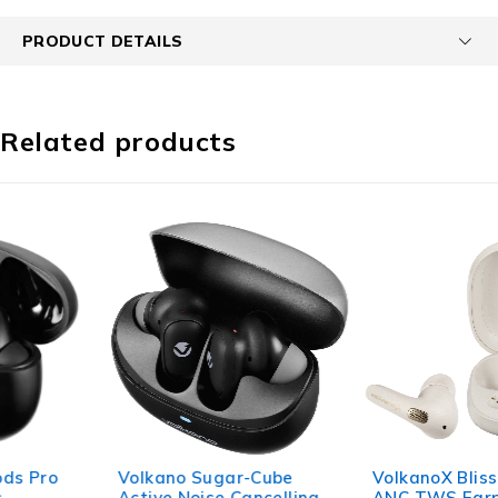
PRODUCT DETAILS
Related products
Volkano Sugar-Cube
VolkanoX Bliss Series
Active Noise Cancelling
ANC TWS Earphones -