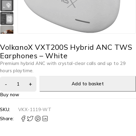
VolkanoX VXT200S Hybrid ANC TWS
Earphones – White
Premium hybrid ANC with crystal-clear calls and up to 29
hours playtime.
Add to basket
Buy now
SKU:
VKX-1119-WT
Share: