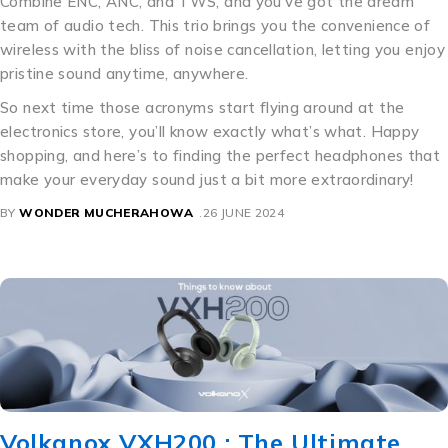
Combine ENC, ANC, and TWS, and you’ve got the dream
team of audio tech. This trio brings you the convenience of
wireless with the bliss of noise cancellation, letting you enjoy
pristine sound anytime, anywhere.
So next time those acronyms start flying around at the
electronics store, you’ll know exactly what’s what. Happy
shopping, and here’s to finding the perfect headphones that
make your everyday sound just a bit more extraordinary!
BY
WONDER MUCHERAHOWA
26 JUNE 2024
Volkanox VXH200 : The Ultimate