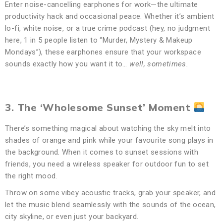
Enter noise-cancelling earphones for work—the ultimate
productivity hack and occasional peace. Whether it’s ambient
lo-fi, white noise, or a true crime podcast (hey, no judgment
here, 1 in 5 people listen to “Murder, Mystery & Makeup
Mondays”), these earphones ensure that your workspace
sounds exactly how you want it to…
well, sometimes.
3. The ‘Wholesome Sunset’ Moment
There’s something magical about watching the sky melt into
shades of orange and pink while your favourite song plays in
the background. When it comes to sunset sessions with
friends, you need a wireless speaker for outdoor fun to set
the right mood.
Throw on some vibey acoustic tracks, grab your speaker, and
let the music blend seamlessly with the sounds of the ocean,
city skyline, or even just your backyard.