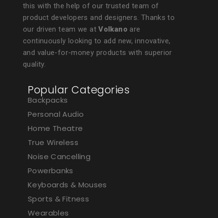
this with the help of our trusted team of
product developers and designers. Thanks to
our driven team we at
Volkano
are
continuously looking to add new, innovative,
and value-for-money products with superior
quality.
Popular Categories
Backpacks
Personal Audio
Home Theatre
True Wireless
Noise Cancelling
Powerbanks
Keyboards & Mouses
Sports & Fitness
Wearables