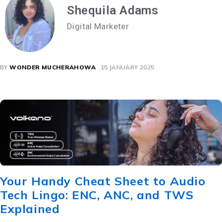
Shequila Adams
Digital Marketer
BY
WONDER MUCHERAHOWA
15 JANUARY 2025
Your Handy Cheat Sheet to Audio
Tech Lingo: ENC, ANC, and TWS
Explained