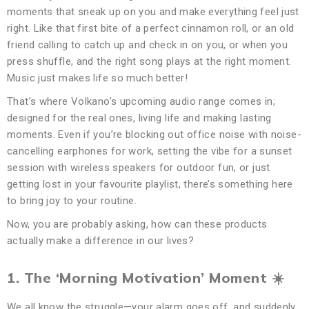
moments that sneak up on you and make everything feel just
right. Like that first bite of a perfect cinnamon roll, or an old
friend calling to catch up and check in on you, or when you
press shuffle, and the right song plays at the right moment.
Music just makes life so much better!
That’s where Volkano’s upcoming audio range comes in;
designed for the real ones, living life and making lasting
moments. Even if you’re blocking out office noise with noise-
cancelling earphones for work, setting the vibe for a sunset
session with wireless speakers for outdoor fun, or just
getting lost in your favourite playlist, there’s something here
to bring joy to your routine.
Now, you are probably asking, how can these products
actually make a difference in our lives?
1. The ‘Morning Motivation’ Moment
☀
We all know the struggle—your alarm goes off, and suddenly,