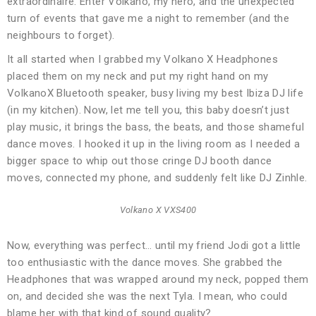
extraordinaire. Enter Volkano, my hero, and the unexpected
turn of events that gave me a night to remember (and the
neighbours to forget).
It all started when I grabbed my Volkano X Headphones
placed them on my neck and put my right hand on my
VolkanoX Bluetooth speaker, busy living my best Ibiza DJ life
(in my kitchen). Now, let me tell you, this baby doesn’t just
play music, it brings the bass, the beats, and those shameful
dance moves. I hooked it up in the living room as I needed a
bigger space to whip out those cringe DJ booth dance
moves, connected my phone, and suddenly felt like DJ Zinhle.
Volkano X VXS400
Now, everything was perfect… until my friend Jodi got a little
too enthusiastic with the dance moves. She grabbed the
Headphones that was wrapped around my neck, popped them
on, and decided she was the next Tyla. I mean, who could
blame her with that kind of sound quality?