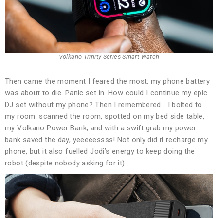
Volkano Trinity Series Smart Watch
Then came the moment I feared the most: my phone battery
was about to die. Panic set in. How could I continue my epic
DJ set without my phone? Then I remembered… I bolted to
my room, scanned the room, spotted on my bed side table,
my Volkano Power Bank, and with a swift grab my power
bank saved the day, yeeeeessss! Not only did it recharge my
phone, but it also fuelled Jodi’s energy to keep doing the
robot (despite nobody asking for it).