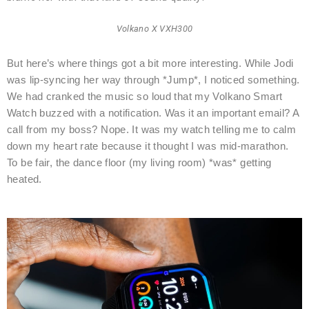
Volkano X VXH300
But here’s where things got a bit more interesting. While Jodi
was lip-syncing her way through *Jump*, I noticed something.
We had cranked the music so loud that my Volkano Smart
Watch buzzed with a notification. Was it an important email? A
call from my boss? Nope. It was my watch telling me to calm
down my heart rate because it thought I was mid-marathon.
To be fair, the dance floor (my living room) *was* getting
heated.