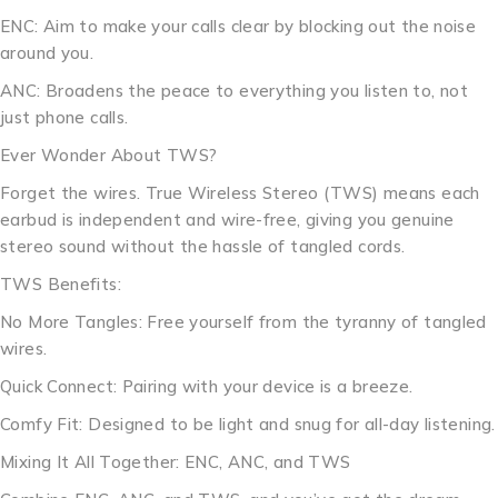
ENC: Aim to make your calls clear by blocking out the noise
around you.
ANC: Broadens the peace to everything you listen to, not
just phone calls.
Ever Wonder About TWS?
Forget the wires. True Wireless Stereo (TWS) means each
earbud is independent and wire-free, giving you genuine
stereo sound without the hassle of tangled cords.
TWS Benefits:
No More Tangles: Free yourself from the tyranny of tangled
wires.
Quick Connect: Pairing with your device is a breeze.
Comfy Fit: Designed to be light and snug for all-day listening.
Mixing It All Together: ENC, ANC, and TWS