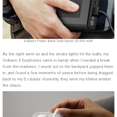
Volkano Power Bank Tank Series 20 000 mAh
As the night went on and the strobe lights hit the walls, my
Volkano X Earphones came in handy when I needed a break
from the madness. I snuck out to the backyard, popped them
in, and found a few moments of peace before being dragged
back to my DJ duties. Honestly, they were my lifeline amidst
the chaos.