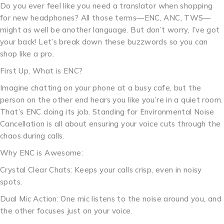
Do you ever feel like you need a translator when shopping
for new headphones? All those terms—ENC, ANC, TWS—
might as well be another language. But don’t worry, I’ve got
your back! Let’s break down these buzzwords so you can
shop like a pro.
First Up, What is ENC?
Imagine chatting on your phone at a busy cafe, but the
person on the other end hears you like you’re in a quiet room.
That’s ENC doing its job. Standing for Environmental Noise
Cancellation is all about ensuring your voice cuts through the
chaos during calls.
Why ENC is Awesome:
Crystal Clear Chats: Keeps your calls crisp, even in noisy
spots.
Dual Mic Action: One mic listens to the noise around you, and
the other focuses just on your voice.