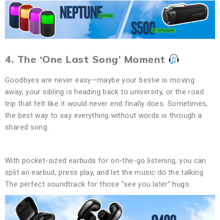
4. The ‘One Last Song’ Moment
Goodbyes are never easy—maybe your bestie is moving
away, your sibling is heading back to university, or the road
trip that felt like it would never end finally does. Sometimes,
the best way to say everything without words is through a
shared song.
With pocket-sized earbuds for on-the-go listening, you can
split an earbud, press play, and let the music do the talking.
The perfect soundtrack for those “see you later” hugs.