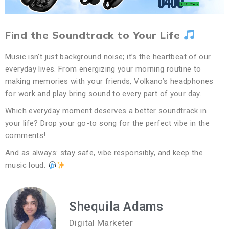
Find the Soundtrack to Your Life
Music isn’t just background noise; it’s the heartbeat of our
everyday lives. From energizing your morning routine to
making memories with your friends, Volkano’s headphones
for work and play bring sound to every part of your day.
Which everyday moment deserves a better soundtrack in
your life? Drop your go-to song for the perfect vibe in the
comments!
And as always: stay safe, vibe responsibly, and keep the
music loud.
Shequila Adams
Digital Marketer