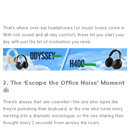
That’s where over-ear headphones for music lovers come in.
With rich sound and all-day comfort, these let you start your
day with just the bit of motivation you need.
2. The ‘Escape the Office Noise’ Moment
There’s always
that one coworker
—the one who types like
they’re punishing their keyboard, or the one who turns every
meeting into a dramatic monologue, or the one sharing their
thought every 2 seconds from across the room.