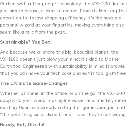
Packed with cutting-edge technology, the VXH200 doesn’t
just aim to please; it aims to amaze. From its lightning-fast
operation to its jaw-dropping efficiency, it’s like having a
personal wizard at your fingertips, making everything else
seem like a relic from the past.
Sustainable? You Bet!
And because we all share this big, beautiful planet, the
VXH200 doesn’t just blow your mind; it’s kind to Mother
Earth too. Engineered with sustainability in mind, it proves
that you can have your tech cake and eat it too, guilt-free.
The Ultimate Game-Changer
Whether at home, in the office, or on the go, the VXH200
adapts to your world, making life easier and infinitely more
exciting. Users are already calling it a “game-changer” and
“the best thing since sliced bread”—and they’re not wrong.
Ready, Set, Dive In!