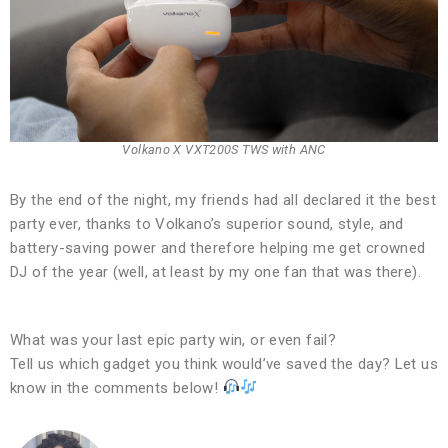
Volkano X VXT200S TWS with ANC
By the end of the night, my friends had all declared it the best
party ever, thanks to Volkano’s superior sound, style, and
battery-saving power and therefore helping me get crowned
DJ of the year (well, at least by my one fan that was there).
What was your last epic party win, or even fail?
Tell us which gadget you think would’ve saved the day? Let us
know in the comments below!