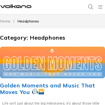
Home
/
Headphones
Category: Headphones
Golden Moments and Music That
Moves You
Life isn’t just about the big milestones; it’s about those little