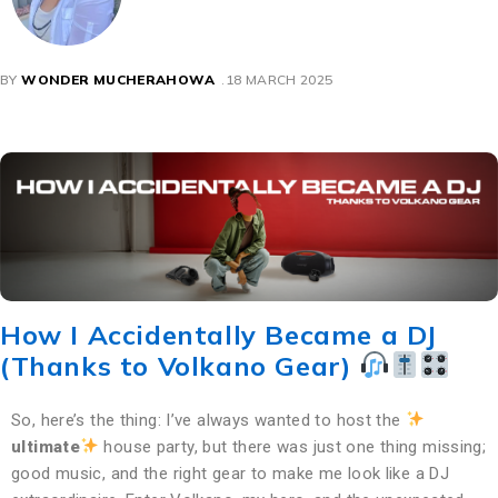
BY
WONDER MUCHERAHOWA
18 MARCH 2025
How I Accidentally Became a DJ
(Thanks to Volkano Gear)
So, here’s the thing: I’ve always wanted to host the
ultimate
house party, but there was just one thing missing;
good music, and the right gear to make me look like a DJ