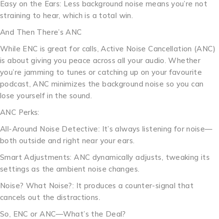
Easy on the Ears: Less background noise means you’re not
straining to hear, which is a total win.
And Then There’s ANC
While ENC is great for calls, Active Noise Cancellation (ANC)
is about giving you peace across all your audio. Whether
you’re jamming to tunes or catching up on your favourite
podcast, ANC minimizes the background noise so you can
lose yourself in the sound.
ANC Perks:
All-Around Noise Detective: It’s always listening for noise—
both outside and right near your ears.
Smart Adjustments: ANC dynamically adjusts, tweaking its
settings as the ambient noise changes.
Noise? What Noise?: It produces a counter-signal that
cancels out the distractions.
So, ENC or ANC—What’s the Deal?