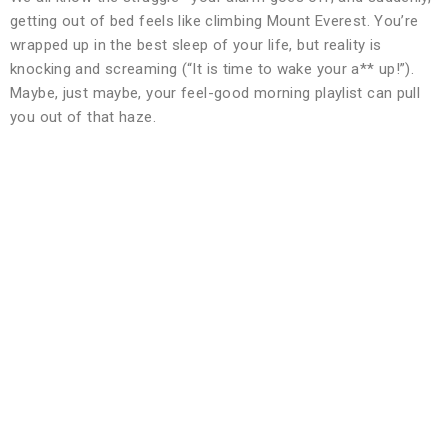
getting out of bed feels like climbing Mount Everest. You’re
wrapped up in the best sleep of your life, but reality is
knocking and screaming (“It is time to wake your a** up!”).
Maybe, just maybe, your feel-good morning playlist can pull
you out of that haze.