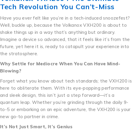
Tech Revolution You Can’t-Miss
Have you ever felt like you’re in a tech-induced snoozefest?
Well, buckle up, because the Volkanox VXH200 is about to
shake things up in a way that’s anything but ordinary.
Imagine a device so advanced, that it feels like it’s from the
future, yet here it is, ready to catapult your experience into
the stratosphere.
Why Settle for Mediocre When You Can Have Mind-
Blowing?
Forget what you know about tech standards; the VXH200 is
here to obliterate them. With its eye-popping performance
and sleek design, this isn’t just a step forward—it’s a
quantum leap. Whether you’re grinding through the daily 9-
to-5 or embarking on an epic adventure, the VXH200 is your
new go-to partner in crime.
It’s Not Just Smart, It’s Genius