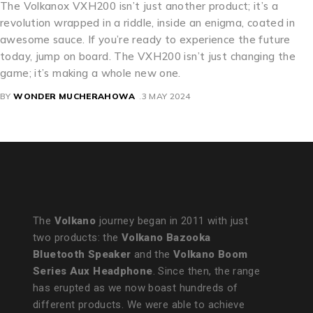
The Volkanox VXH200 isn’t just another product; it’s a
revolution wrapped in a riddle, inside an enigma, coated in
awesome sauce. If you’re ready to experience the future
today, jump on board. The VXH200 isn’t just changing the
game; it’s making a whole new one.
BY
WONDER MUCHERAHOWA
3 MAY 2024
The
Volkano
journey began in 2011 with just
two products: the
Volkano Bazooka
Bluetooth Speaker
and the
Volkano Boom
Series Aux Headphone
. Since then, the range
has erupted as we now boast hundreds of
different products. We were able to achieve