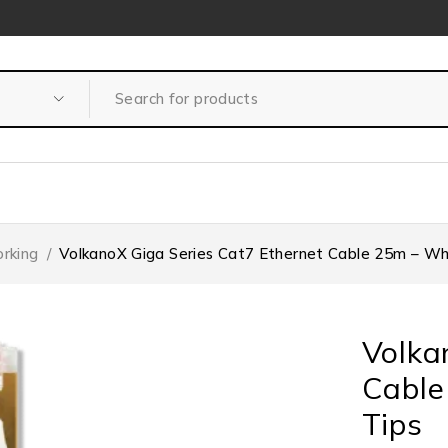
rking
/
VolkanoX Giga Series Cat7 Ethernet Cable 25m – Whi
Volka
Cable
Tips