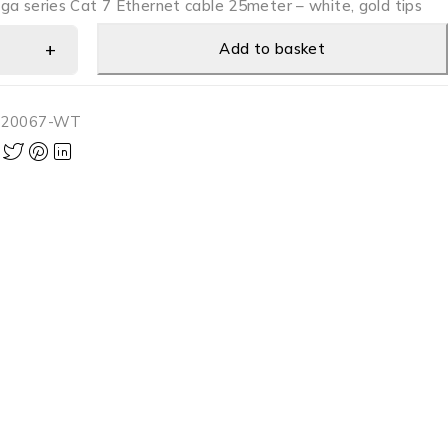
ga series Cat 7 Ethernet cable 25meter – white, gold tips
Add to basket
-20067-WT