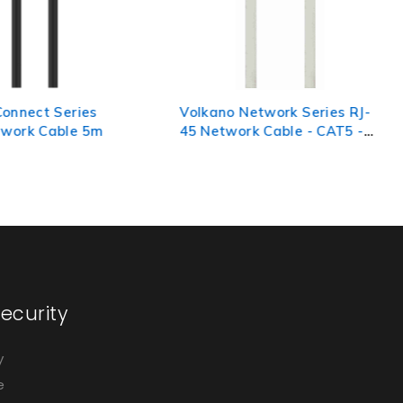
 Network Series RJ-
Volkano Connect Series
ork Cable - CAT5 -
CAT6 Network Cable 3m
ecurity
y
e