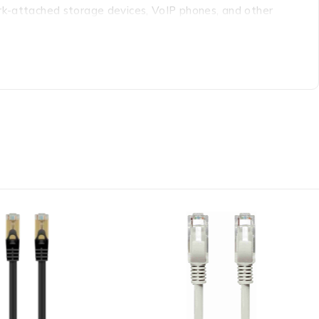
ork-attached storage devices, VoIP phones, and other