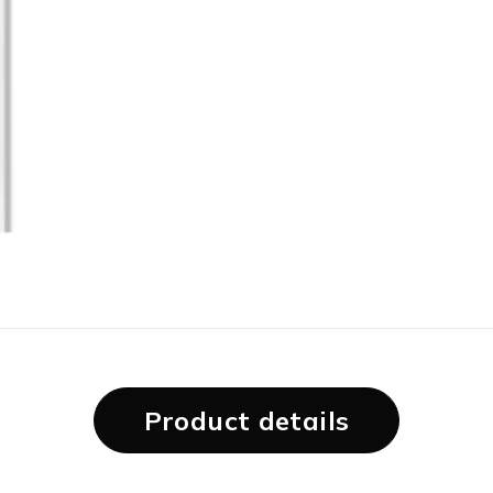
Product details