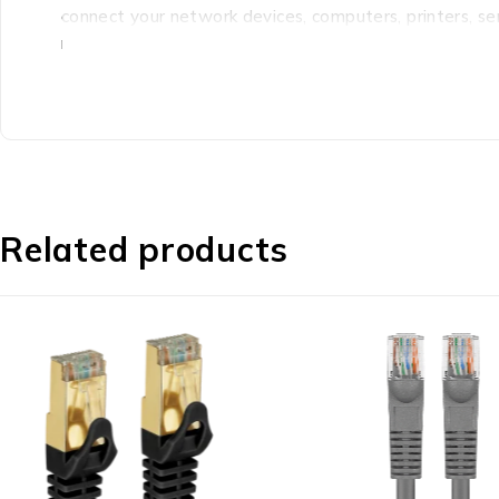
connect your network devices, computers, printers, s
network capable equipment. What’s in the box 1 x C
Related products