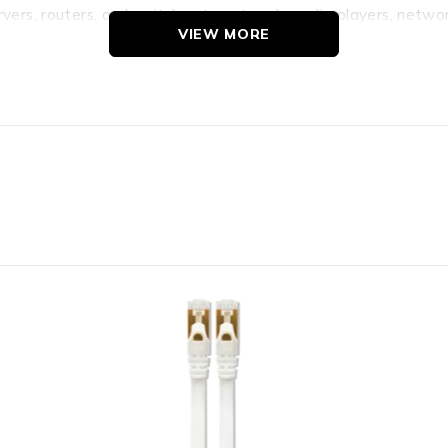
ervers, routers, and switches to network media players, netw
VIEW MORE
able 25m length Up to 1000mb/s speed