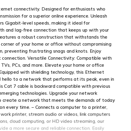
nternet connectivity. Designed for enthusiasts who
smission for a superior online experience. Unleash
s Gigabit-level speeds, making it ideal for
oth and lag-free connection that keeps up with your
 features a robust construction that withstands the
ry corner of your home or office without compromising
, preventing frustrating snags and knots. Enjoy
t connection. Versatile Connectivity: Compatible with
t TVs, PCs, and more. Elevate your home or office
Equipped with shielding technology, this Ethernet
 hello to a network that performs at its peak, even in
is Cat 7 cable is backward compatible with previous
r emerging technologies. Upgrade your network
y to create a network that meets the demands of today
on every time. – Connects a computer to a printer,
work printer, stream audio or videos, link computers
ions, cloud computing, or HD video streaming, our
de a more secure and reliable connection. Easily