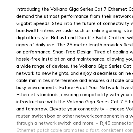
Introducing the Volkano Giga Series Cat 7 Ethernet Ca
demand the utmost performance from their network set
Gigabit Speeds: Step into the future of connectivity w
bandwidth-intensive tasks such as online gaming, stre
digital lifestyle. Robust and Durable Build: Crafted w
rigors of daily use. The 25-meter length provides flex
on performance. Snag-Free Design: Tired of dealing w
hassle-free installation and maintenance, allowing yo
a wide range of devices, the Volkano Giga Series Cat 
network to new heights, and enjoy a seamless online e
cable minimizes interference and ensures a stable and
busy environments. Future-Proof Your Network: Invest
Ethernet standards, ensuring compatibility with your
infrastructure with the Volkano Giga Series Cat 7 Et
and tomorrow. Elevate your connectivity – choose Volk
router, switch box or other network component in a wi
through a network switch and more. – RJ45 connectors 
Ethernet patch cable promotes a fast, consistent con