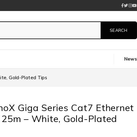
News
te, Gold-Plated Tips
noX Giga Series Cat7 Ethernet
 25m – White, Gold-Plated