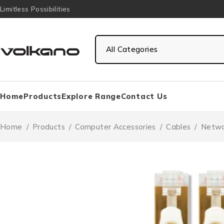
Limitless Possibilities
Home
Products
Explore Range
Contact Us
Home
/
Products
/
Computer Accessories
/
Cables
/
Netwo