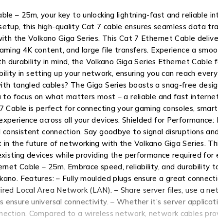
ble – 25m, your key to unlocking lightning-fast and reliable i
up, this high-quality Cat 7 cable ensures seamless data tran
ith the Volkano Giga Series. This Cat 7 Ethernet Cable deliver
aming 4K content, and large file transfers. Experience a smo
ith durability in mind, the Volkano Giga Series Ethernet Cable
ibility in setting up your network, ensuring you can reach eve
ith tangled cables? The Giga Series boasts a snag-free design
u to focus on what matters most – a reliable and fast interne
7 Cable is perfect for connecting your gaming consoles, smar
xperience across all your devices. Shielded for Performance: 
 consistent connection. Say goodbye to signal disruptions and
 in the future of networking with the Volkano Giga Series. Th
 existing devices while providing the performance required fo
hernet Cable – 25m. Embrace speed, reliability, and durabilit
ano. Features: – Fully moulded plugs ensure a great connecti
red Local Area Network (LAN). – Share server files, use a net
ensure universal connectivity. – Whether it’s server applicat
nection. Compared to a wireless network, network cables provi