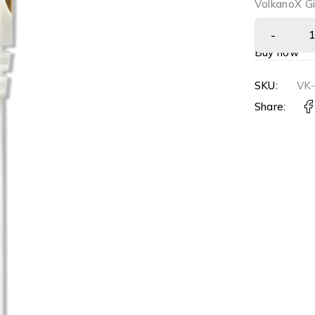
VolkanoX Gi
Buy now
SKU:
VK
Share: