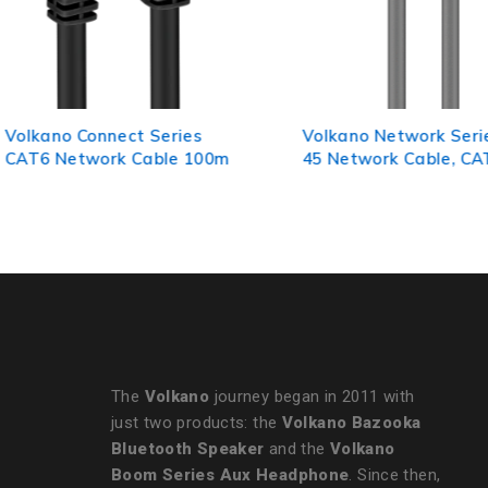
Volkano Network Series RJ-
VolkanoX Giga Serie
45 Network Cable, CAT5, 1m
Ethernet Cable 10m 
Gold-Plated Tips
The
Volkano
journey began in 2011 with
just two products: the
Volkano Bazooka
Bluetooth Speaker
and the
Volkano
Boom Series Aux Headphone
. Since then,