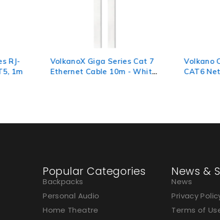
s Cat 7
Volkano Connect Series
Volkano
- White,
CAT6 Network Cable 5m
45 Netw
10m
Popular Categories
News & S
Backpacks
News
Personal Audio
Privacy Polic
Home Theatre
Terms of Us