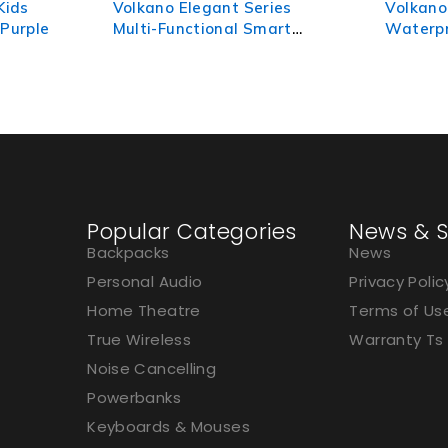
ies
Volkano Tide Series
Volkano
art
Waterproof Smart Watch -
Watch -
Silver
Popular Categories
News & S
Backpacks
News
Personal Audio
Privacy Polic
Home Theatre
Terms of Us
True Wireless
Warranty Ts
Noise Cancelling
Powerbanks
Keyboards & Mouses