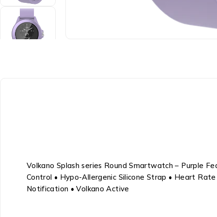
Volkano Splash series Round Smartwatch – Purple Feat
Control • Hypo-Allergenic Silicone Strap • Heart Rat
Notification • Volkano Active