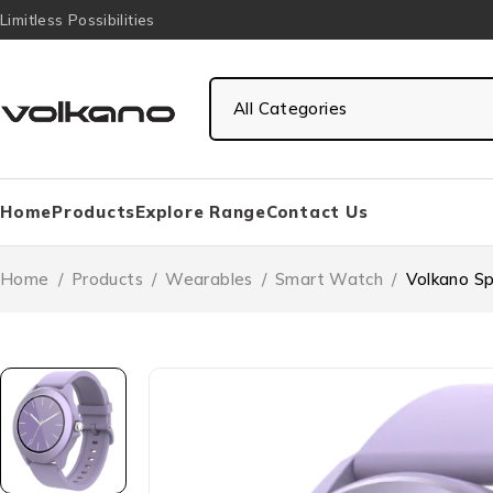
Limitless Possibilities
Home
Products
Explore Range
Contact Us
Home
/
Products
/
Wearables
/
Smart Watch
/
Volkano Sp