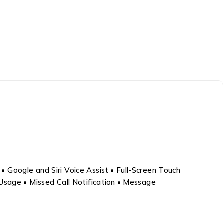
 Google and Siri Voice Assist • Full-Screen Touch
 Usage • Missed Call Notification • Message