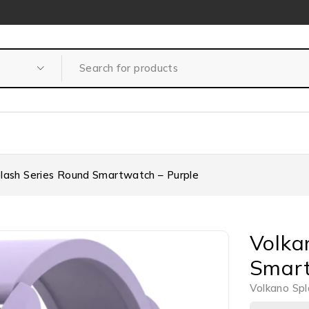
lash Series Round Smartwatch – Purple
Volka
Smart
Volkano Spl