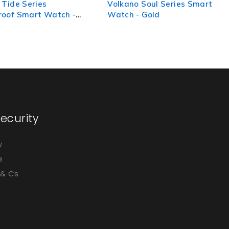
 Soul Series Smart
Volkano Spirit Series Smart
 Gold
Watch - Starlight Silver
ecurity
y
e
 & Cs