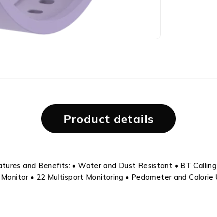
Product details
ures and Benefits: • Water and Dust Resistant • BT Calling •
e Monitor • 22 Multisport Monitoring • Pedometer and Calorie