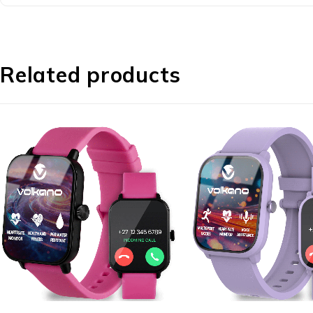
Related products