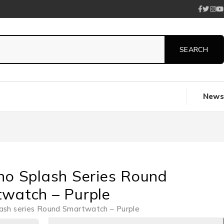
News
no Splash Series Round
watch – Purple
ash series Round Smartwatch – Purple