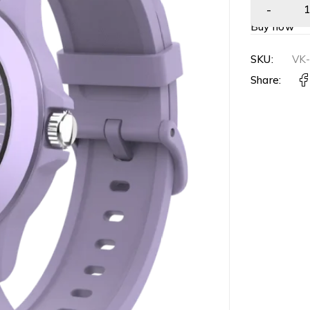
Buy now
SKU:
VK
Share: