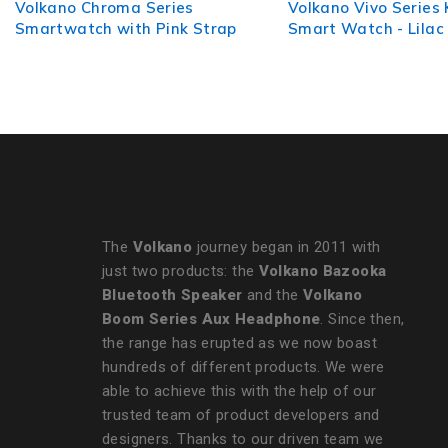
Volkano Vivo Series Kids
Volkano Elegant Ser
Smart Watch - Lilac Purple
Multi-Functional Sm
Watch
The
Volkano
journey began in 2011 with
just two products: the
Volkano Bazooka
Bluetooth Speaker
and the
Volkano
Boom Series Aux Headphone
. Since then,
the range has erupted as we now boast
hundreds of different products. We were
able to achieve this with the help of our
trusted team of product developers and
designers. Thanks to our driven team we