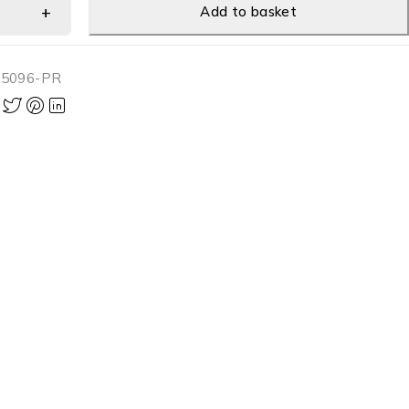
Add to basket
-5096-PR