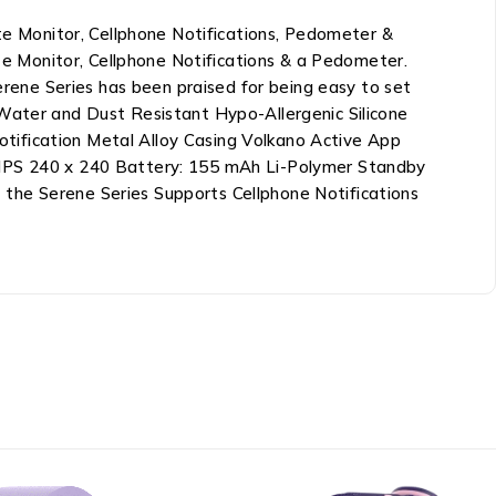
 Monitor, Cellphone Notifications, Pedometer &
e Monitor, Cellphone Notifications & a Pedometer.
Serene Series has been praised for being easy to set
 Water and Dust Resistant Hypo-Allergenic Silicone
tification Metal Alloy Casing Volkano Active App
” IPS 240 x 240 Battery: 155 mAh Li-Polymer Standby
the Serene Series Supports Cellphone Notifications