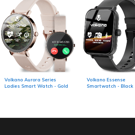
Volkano Essense
Volkano Elegant Ser
Smartwatch - Black
Multi-Functional Sm
Watch