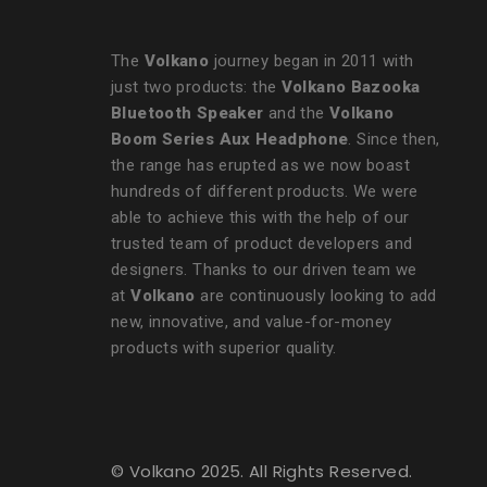
The
Volkano
journey began in 2011 with
just two products: the
Volkano Bazooka
Bluetooth Speaker
and the
Volkano
Boom Series Aux Headphone
. Since then,
the range has erupted as we now boast
hundreds of different products. We were
able to achieve this with the help of our
trusted team of product developers and
designers. Thanks to our driven team we
at
Volkano
are continuously looking to add
new, innovative, and value-for-money
products with superior quality.
© Volkano 2025. All Rights Reserved.