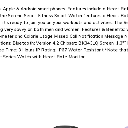
 Apple & Android smartphones. Features include a Heart Rate
the Serene Series Fitness Smart Watch features a Heart Rat
 it’s ready to join you on your workouts and activities. The 
oking very savvy on both men and women. Features & Benefits:
meter and Calorie Usage Missed Call Notification Message No
ions: Bluetooth: Version 4.2 Chipset: BK3431Q Screen: 1.3″
ge Time: 3 Hours IP Rating: IP67 Water Resistant *Note that 
ne Series Watch with Heart Rate Monitor