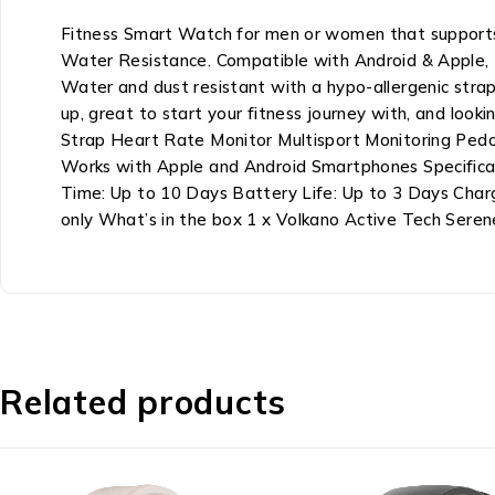
Fitness Smart Watch for men or women that supports
Water Resistance. Compatible with Android & Apple, 
Water and dust resistant with a hypo-allergenic strap,
up, great to start your fitness journey with, and lo
Strap Heart Rate Monitor Multisport Monitoring Pedo
Works with Apple and Android Smartphones Specificat
Time: Up to 10 Days Battery Life: Up to 3 Days Char
only What’s in the box 1 x Volkano Active Tech Sere
Related products