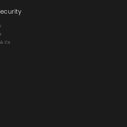
ecurity
y
e
 & Cs