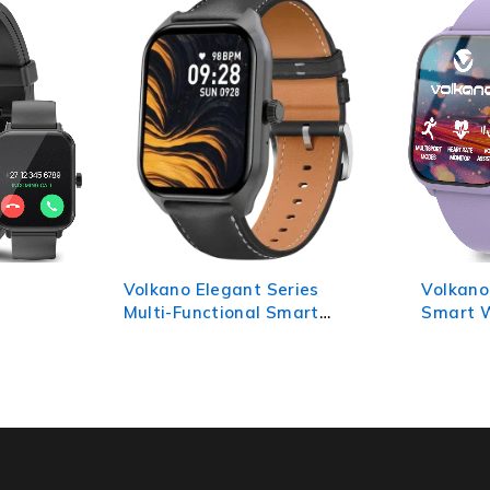
ies
Volkano Vivo Series Kids
Volkano
art
Smart Watch - Lilac Purple
GPS Tra
Camera 