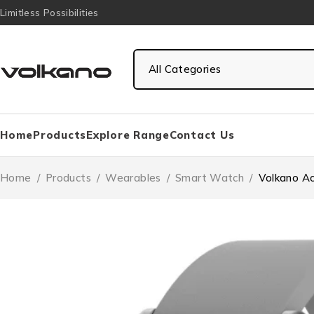
Limitless Possibilities
Home
Products
Explore Range
Contact Us
Home
/
Products
/
Wearables
/
Smart Watch
/
Volkano Ac