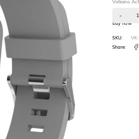
Volkano Act
Buy now
SKU:
VK-
Share: