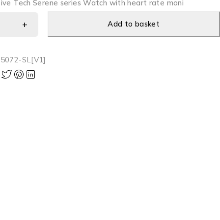
ive Tech Serene series Watch with heart rate moni
Add to basket
5072-SL[V1]