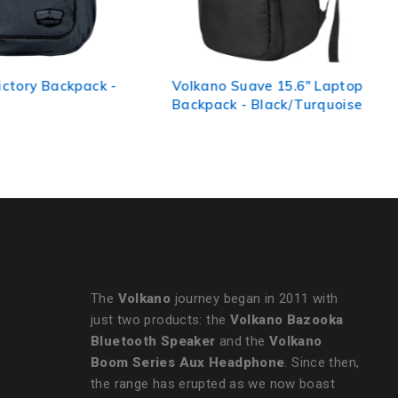
Volkano Suave 15.6" Laptop
Volkano Smart Deux
Backpack - Black/Turquoise
Backpack - Black/Ch
The
Volkano
journey began in 2011 with
just two products: the
Volkano Bazooka
Bluetooth Speaker
and the
Volkano
Boom Series Aux Headphone
. Since then,
the range has erupted as we now boast