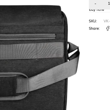
Buy now
SKU:
VK
Share: