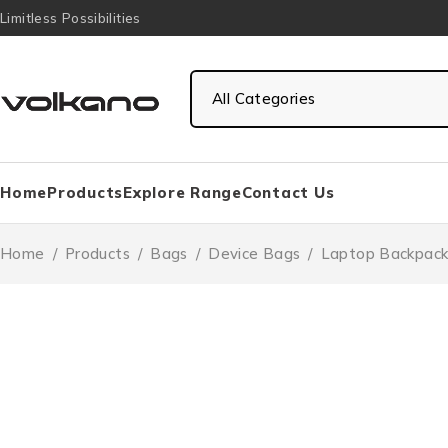
Limitless Possibilities
Home
Products
Explore Range
Contact Us
Home
/
Products
/
Bags
/
Device Bags
/
Laptop Backpack