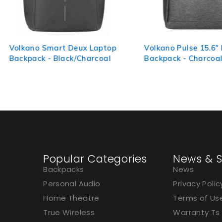
 Laptop
Volkano Pulse 15.6" Laptop
Volkano
arcoal
Backpack - Charcoal
Laptop 
Popular Categories
News & S
Backpacks
News
Personal Audio
Privacy Polic
Home Theatre
Terms of Us
True Wireless
Warranty Ts