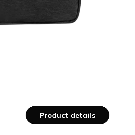
Product details