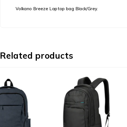
Volkano Breeze Laptop bag Black/Grey.
Related products