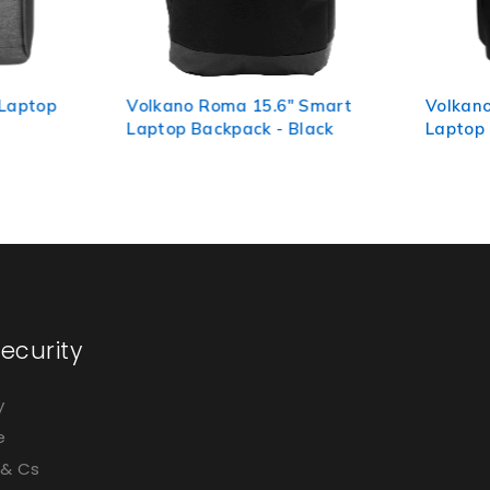
 Roma 15.6" Smart
Volkano Aaron 15.6" Smart
Backpack - Black
Laptop Backpack - Black
ecurity
y
e
 & Cs