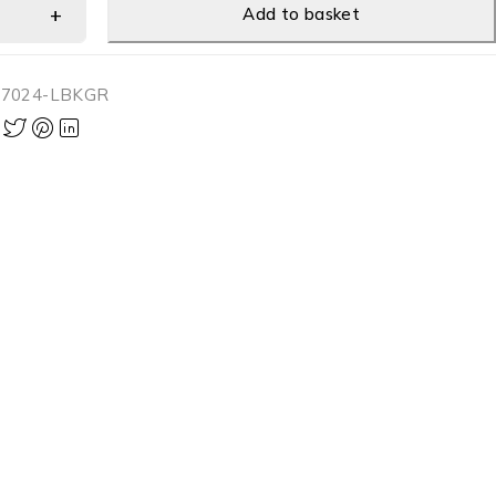
Add to basket
-7024-LBKGR