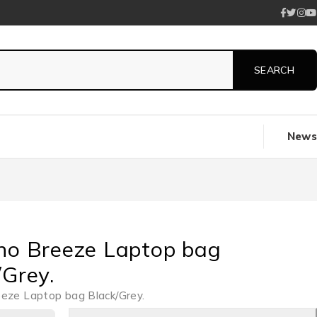
News
no Breeze Laptop bag
/Grey.
eeze Laptop bag Black/Grey.