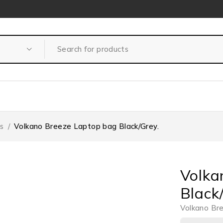
s
/
Volkano Breeze Laptop bag Black/Grey.
Volka
Black
Volkano Br