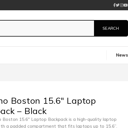
News
no Boston 15.6″ Laptop
ack – Black
 Boston 15.6″ Laptop Backpack is a high-quality laptop
th a padded compartment that fits laptops up to 15.6”.