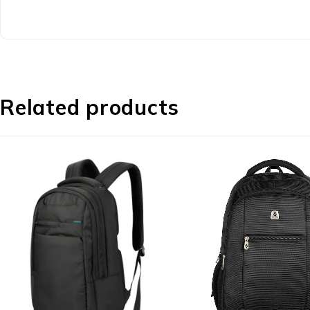
Related products