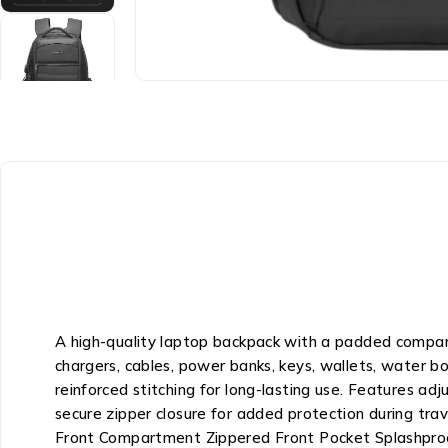
A high-quality laptop backpack with a padded compart
chargers, cables, power banks, keys, wallets, water b
reinforced stitching for long-lasting use. Features adj
secure zipper closure for added protection during tr
Front Compartment Zippered Front Pocket Splashpro