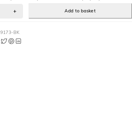
Add to basket
-9173-BK