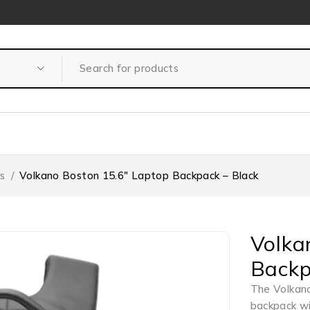
s
/
Volkano Boston 15.6″ Laptop Backpack – Black
Volka
Backp
The Volkano
backpack wi