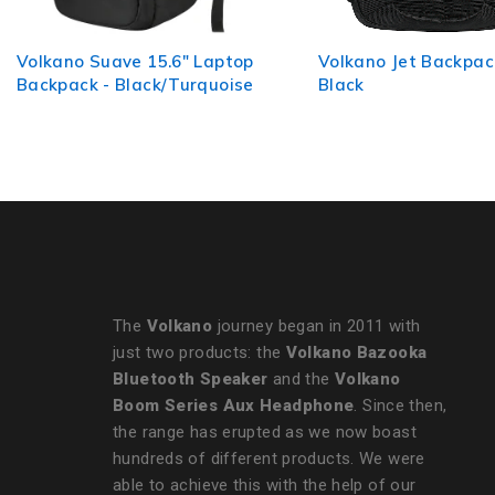
Volkano Jet Backpack 15.6" -
Volkano Pulse 15.6"
Black
Backpack - Charcoal
The
Volkano
journey began in 2011 with
just two products: the
Volkano Bazooka
Bluetooth Speaker
and the
Volkano
Boom Series Aux Headphone
. Since then,
the range has erupted as we now boast
hundreds of different products. We were
able to achieve this with the help of our