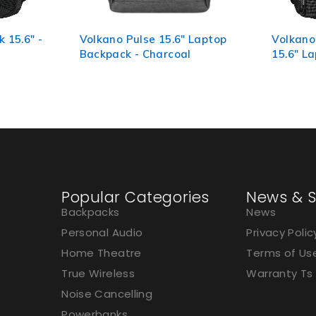
 Laptop
Volkano Element Series
Volkano
15.6" Laptop Backpack
Laptop 
Grey
Popular Categories
News & S
Backpacks
News
Personal Audio
Privacy Polic
Home Theatre
Terms of Us
True Wireless
Warranty Ts
Noise Cancelling
Powerbanks