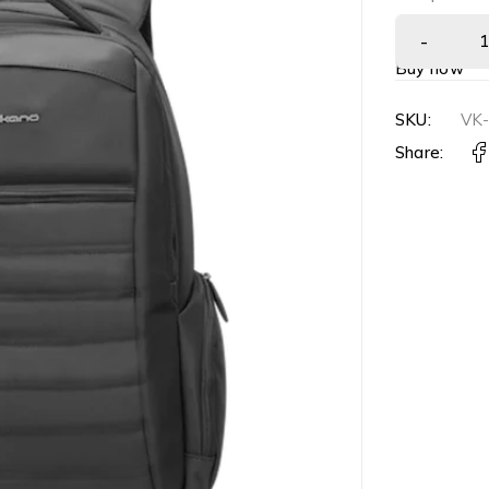
Buy now
SKU:
VK
Share: