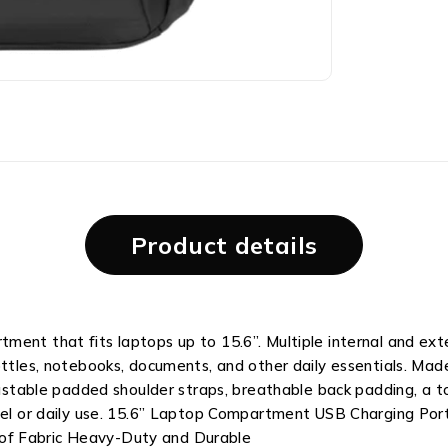
Product details
ment that fits laptops up to 15.6”. Multiple internal and ext
ottles, notebooks, documents, and other daily essentials. Mad
ustable padded shoulder straps, breathable back padding, a top
avel or daily use. 15.6” Laptop Compartment USB Charging Por
of Fabric Heavy-Duty and Durable