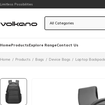
Limitless Possibilities
Home
Products
Explore Range
Contact Us
Home
/
Products
/
Bags
/
Device Bags
/
Laptop Backpack