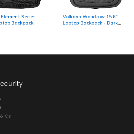
 Woodrow 15.6"
Volkano Captain 15.6"
Backpack - Dark
Laptop Backpack - Black
ecurity
y
e
 & Cs