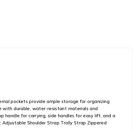
ernal pockets provide ample storage for organizing
e with durable, water-resistant materials and
 handle for carrying, side handles for easy lift, and a
t Adjustable Shoulder Strap Trolly Strap Zippered