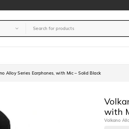
no Alloy Series Earphones, with Mic – Solid Black
Volka
with M
Volkano All