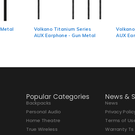
ries
Volkano Titanium Series
Volkano
 Metal
AUX Earphone - Black
Black/R
Popular Categories
News & S
Backpacks
News
Personal Audio
Privacy Polic
Home Theatre
Terms of Us
True Wireless
Warranty Ts