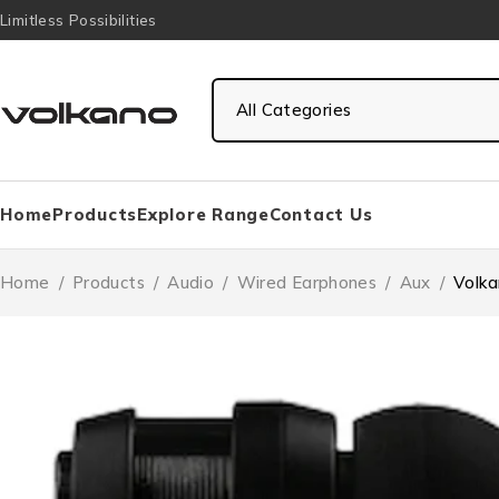
Limitless Possibilities
Home
Products
Explore Range
Contact Us
Home
/
Products
/
Audio
/
Wired Earphones
/
Aux
/
Volka