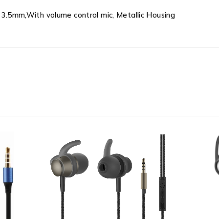
k 3.5mm,With volume control mic, Metallic Housing