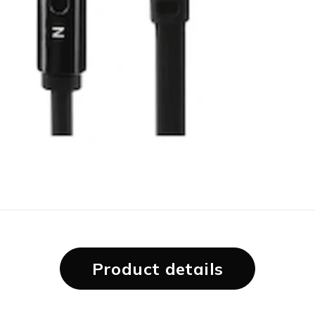
Product details