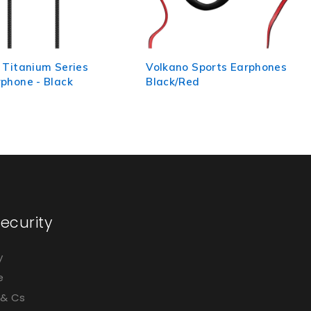
 Sports Earphones
Volkano Earphones with Mic
ed
- Metallic Series - Red
ecurity
y
e
 & Cs