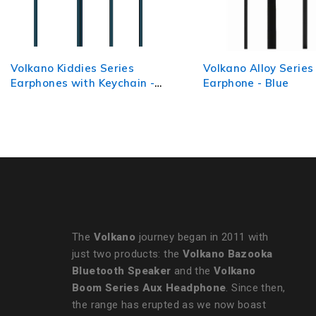
Volkano Alloy Series Metal
Volkano Titanium Se
Earphone - Blue
AUX Earphone - Gun
The
Volkano
journey began in 2011 with
just two products: the
Volkano Bazooka
Bluetooth Speaker
and the
Volkano
Boom Series Aux Headphone
. Since then,
the range has erupted as we now boast