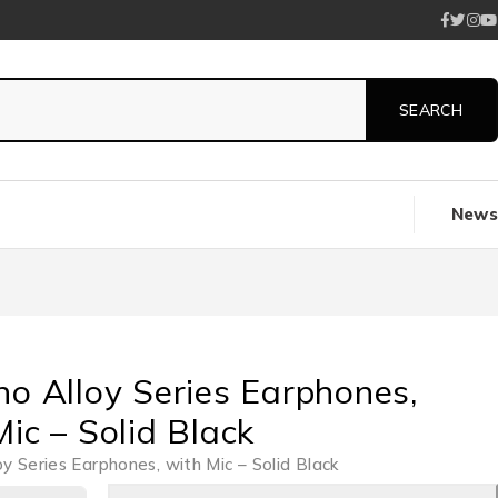
News
no Alloy Series Earphones,
ic – Solid Black
oy Series Earphones, with Mic – Solid Black