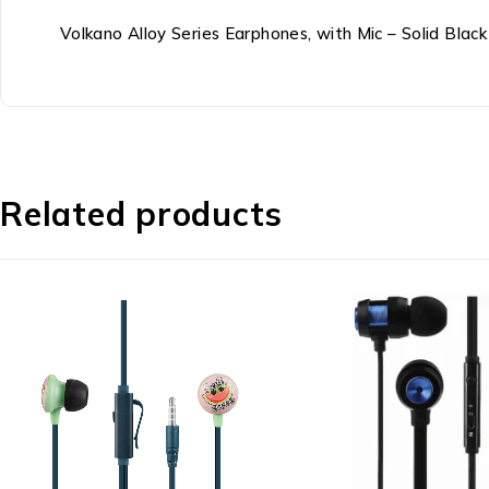
Volkano Alloy Series Earphones, with Mic – Solid Blac
Related products