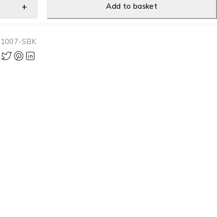
Add to basket
-1007-SBK