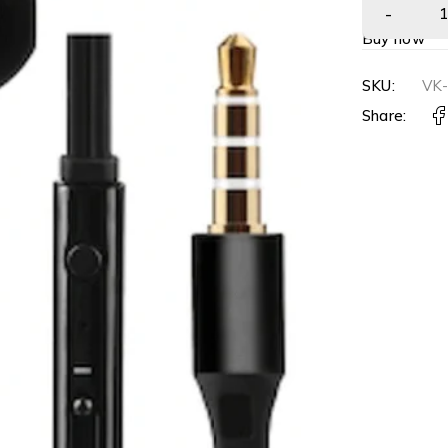
Buy now
SKU:
VK
Share: