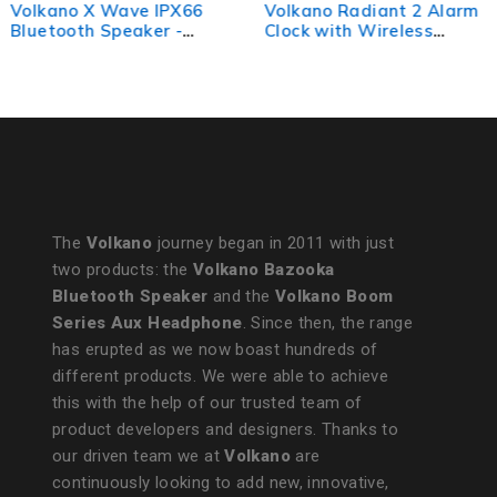
Volkano X Wave IPX66
Volkano Radiant 2 Alarm
Bluetooth Speaker -
Clock with Wireless
Black
Charging and Speaker -
Black
The
Volkano
journey began in 2011 with just
two products: the
Volkano Bazooka
Bluetooth Speaker
and the
Volkano Boom
Series Aux Headphone
. Since then, the range
has erupted as we now boast hundreds of
different products. We were able to achieve
this with the help of our trusted team of
product developers and designers. Thanks to
our driven team we at
Volkano
are
continuously looking to add new, innovative,