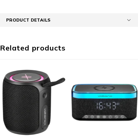
PRODUCT DETAILS
Related products