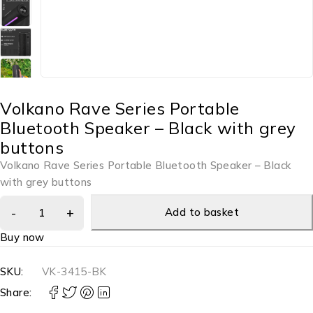
Volkano Rave Series Portable
Bluetooth Speaker – Black with grey
buttons
Volkano Rave Series Portable Bluetooth Speaker – Black
with grey buttons
Add to basket
Buy now
SKU:
VK-3415-BK
Share: