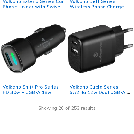
Volkano Extend Series Car
Volkano Deft Series
Phone Holder with Swivel
Wireless Phone Charge
Pad
Volkano Shift Pro Series
Volkano Cupla Series
PD 30w + USB-A 18w
5v/2.4a 12w Dual USB-A &
USB-C Wall Charger -
Black
Showing 20 of 253 results