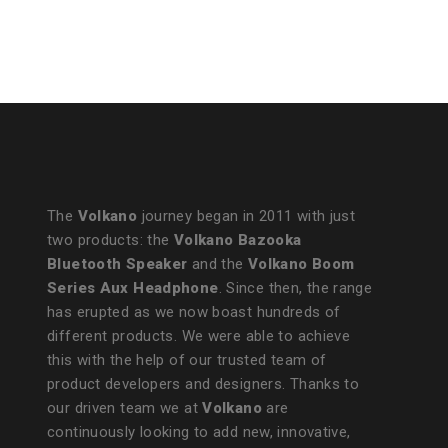
The
Volkano
journey began in 2011 with just
two products: the
Volkano Bazooka
Bluetooth Speaker
and the
Volkano Boom
Series Aux Headphone
. Since then, the range
has erupted as we now boast hundreds of
different products. We were able to achieve
this with the help of our trusted team of
product developers and designers. Thanks to
our driven team we at
Volkano
are
continuously looking to add new, innovative,