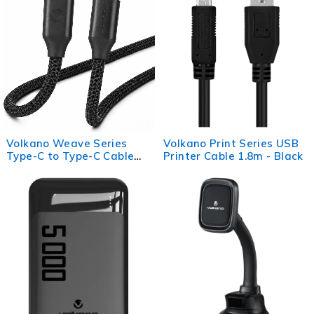
Volkano Weave Series
Volkano Print Series USB
Type-C to Type-C Cable
Printer Cable 1.8m - Black
(1.2m, 60w) - Black