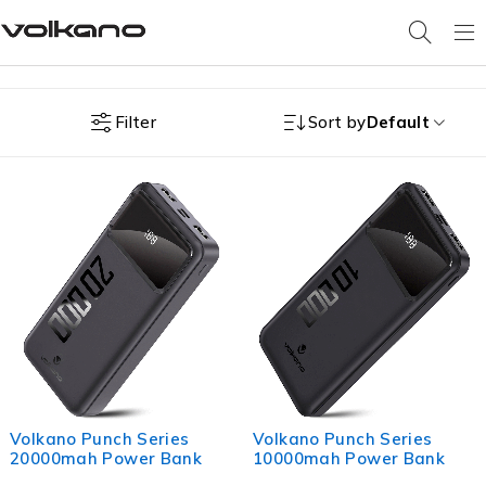
Filter
Sort by
Default
Volkano Punch Series
Volkano Punch Series
20000mah Power Bank
10000mah Power Bank