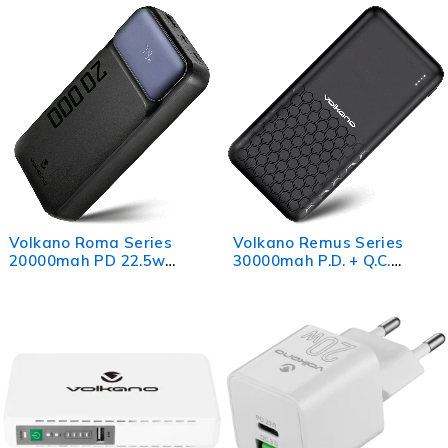
Volkano Roma Series
Volkano Remus Series
20000mah PD 22.5w
30000mah P.D. + Q.C.
Power Bank
Power Bank