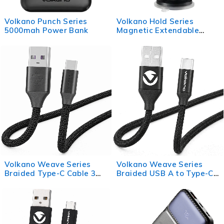
Volkano Punch Series
Volkano Hold Series
5000mah Power Bank
Magnetic Extendable
Phone Holder
Volkano Weave Series
Volkano Weave Series
Braided Type-C Cable 3m
Braided USB A to Type-C
30w - Black
Cable 1.2m 60w - Black