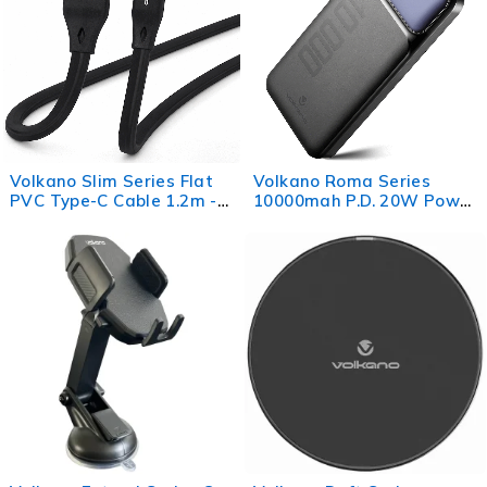
Volkano Slim Series Flat
Volkano Roma Series
PVC Type-C Cable 1.2m -
10000mah P.D. 20W Power
Black
Bank