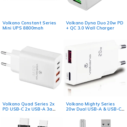
Volkano Constant Series
Volkano Dyna Duo 20w PD
Mini UPS 8800mah
+ QC 3.0 Wall Charger
Volkano Quad Series 2x
Volkano Mighty Series
PD USB-C 2x USB-A 3a
20w Dual USB-A & USB-C
35W Wall Charger
GaN Wall Charger