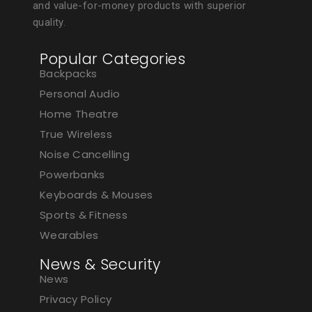
and value-for-money products with superior
quality.
Popular Categories
Backpacks
Personal Audio
Home Theatre
True Wireless
Noise Cancelling
Powerbanks
Keyboards & Mouses
Sports & Fitness
Wearables
News & Security
News
Privacy Policy